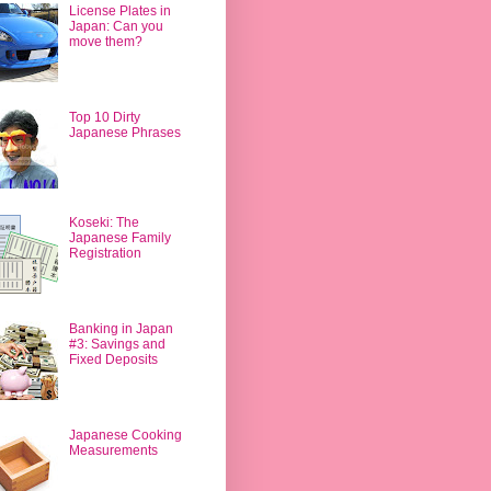
License Plates in
Japan: Can you
move them?
Top 10 Dirty
Japanese Phrases
Koseki: The
Japanese Family
Registration
Banking in Japan
#3: Savings and
Fixed Deposits
Japanese Cooking
Measurements