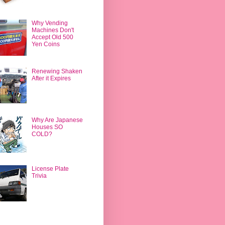
Why Vending
Machines Don't
Accept Old 500
Yen Coins
Renewing Shaken
After it Expires
Why Are Japanese
Houses SO
COLD?
License Plate
Trivia