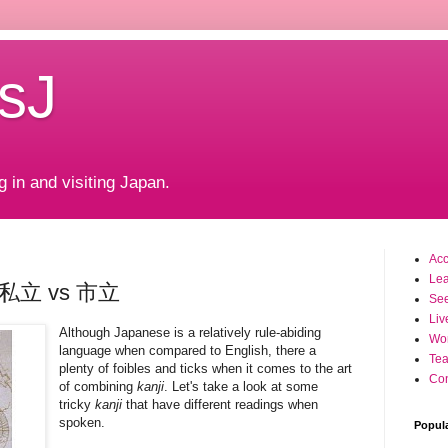
sJ
g in and visiting Japan.
Ac
Le
t: 私立 vs 市立
Se
Liv
Although Japanese is a relatively rule-abiding
Wo
language when compared to English, there a
Tea
plenty of foibles and ticks when it comes to the art
Con
of combining
kanji
. Let's take a look at some
tricky
kanji
that have different readings when
spoken.
Popul