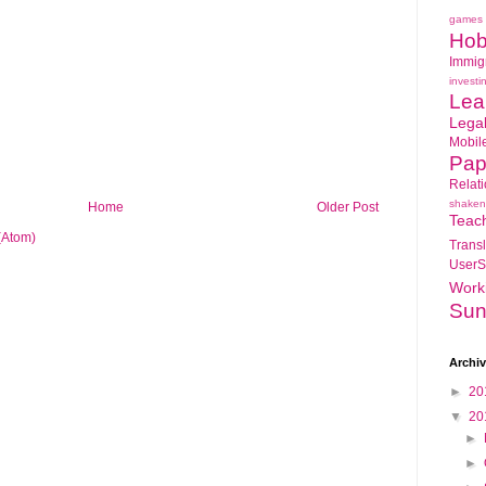
games
Hob
Immig
investi
Lea
Lega
Mobil
Pap
Relat
shaken
Home
Older Post
Teac
(Atom)
Transl
UserS
Work
Sun
Archi
►
20
▼
20
►
►