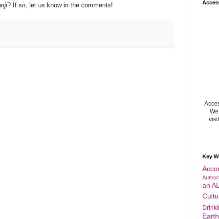
Acces
nji
? If so, let us know in the comments!
Acces
We 
visi
Key W
Acco
Author
an A
Cultu
Drink
Eart