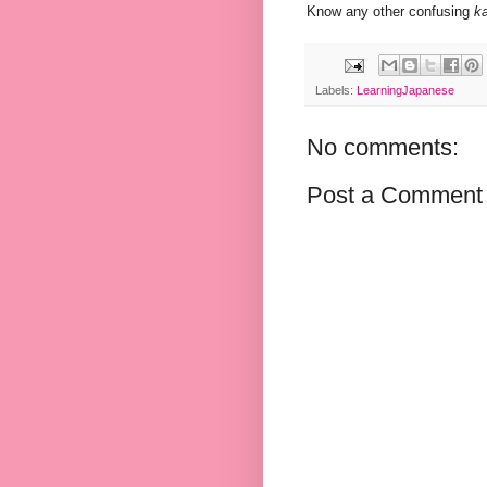
Know any other confusing
ka
Labels:
LearningJapanese
No comments:
Post a Comment