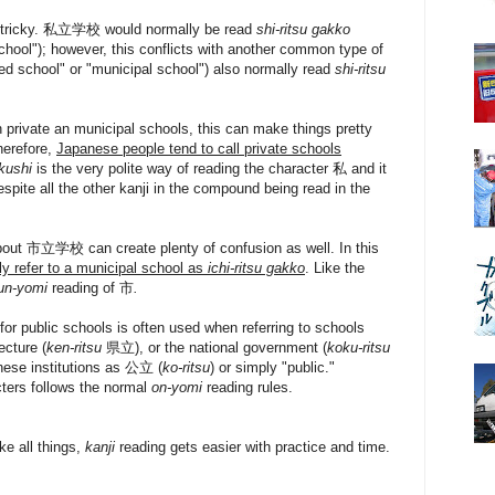
et tricky. 私立学校 would normally be read
shi-ritsu gakko
 school"); however, this conflicts with another common type of
 school" or "municipal school") also normally read
shi-ritsu
private an municipal schools, this can make things pretty
herefore,
Japanese people tend to call private schools
kushi
is the very polite way of reading the character 私 and it
spite all the other kanji in the compound being read in the
about 市立学校 can create plenty of confusion as well. In this
ly refer to a municipal school as
ichi-ritsu gakko
. Like the
un-yomi
reading of 市
.
 for public schools is often used when referring to schools
ecture (
ken-ritsu
県立), or the national government (
koku-ritsu
hese institutions as 公立 (
ko-ritsu
) or simply "public."
cters follows the normal
on-yomi
reading rules.
ke all things,
kanji
reading gets easier with practice and time.