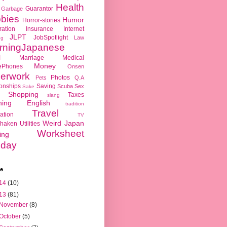
Health
Guarantor
Garbage
bies
Humor
Horror-stories
ration
Insurance
Internet
JLPT
JobSpotlight
Law
ng
rningJapanese
l
Marriage
Medical
Money
ePhones
Onsen
erwork
Photos
Pets
Q.A
ionships
Saving
Scuba
Sex
Sake
Shopping
Taxes
slang
hing English
tradition
Travel
ation
TV
Weird Japan
haken
Utilities
Worksheet
ing
day
ve
14
(10)
13
(81)
November
(8)
October
(5)