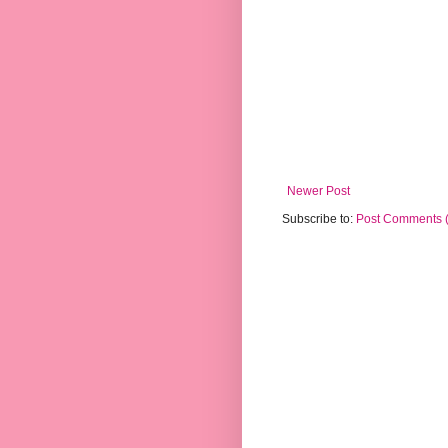
Newer Post
Subscribe to:
Post Comments 