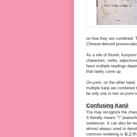
on how they are combined. T
Chinese-derived pronunciati
As a rule of thumb,
kunyom
characters, verbs, adjective
have multiple readings depe
that rarely come up.
On-yomi
, on the other hand,
multiple kanji are combined t
be only one or two
on-yomi
t
Confusing Kanji
You may recognize the chara
It literally means "I" (
watashi
sentences. It can also be r
almost always used to denote
common rendering is 私立学校 