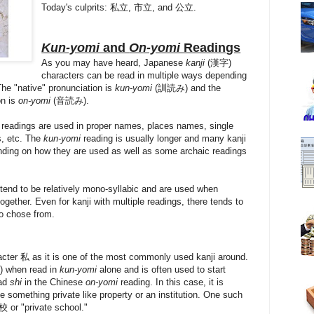
Today's culprits: 私立, 市立, and 公立.
Kun-yomi
and
On-yomi
Readings
As you may have heard, Japanese
kanji
(漢字)
characters can be read in multiple ways depending
he "native" pronunciation is
kun-yomi
(訓読み) and the
on is
on-yomi
(音読み).
i
readings are used in proper names, places names, single
s, etc. The
kun-yomi
reading is usually longer and many kanji
nding on how they are used as well as some archaic readings
 tend to be relatively mono-syllabic and are used when
ogether. Even for kanji with multiple readings, there tends to
o chose from.
cter 私 as it is one of the most commonly used kanji around.
) when read in
kun-yomi
alone and is often used to start
ead
shi
in the Chinese
on-yomi
reading. In this case, it is
 something private like property or an institution. One such
or "private school."