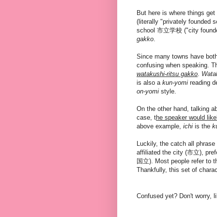
But here is where things g
(literally "privately founded
school 市立学校 ("city founded
gakko
.
Since many towns have both 
confusing when speaking. T
watakushi-ritsu gakko
.
Wata
is also a
kun-yomi
reading de
on-yomi
style.
On the other hand, talking 
case, t
he speaker would like
above example,
ichi
is the
k
Luckily, the catch all phrase
affiliated the city (市立), pref
国立). Most people refer to t
Thankfully, this set of chara
Confused yet? Don't worry, li