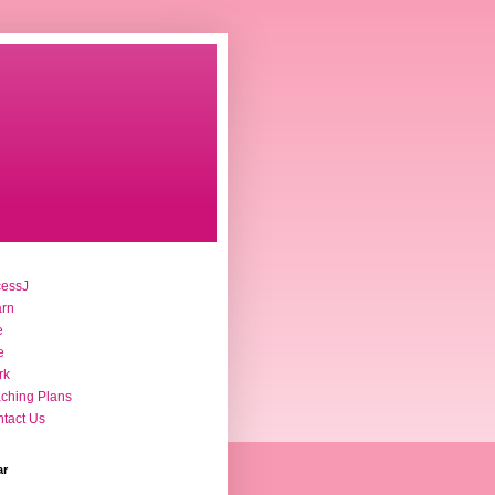
cessJ
arn
e
e
rk
ching Plans
tact Us
ar