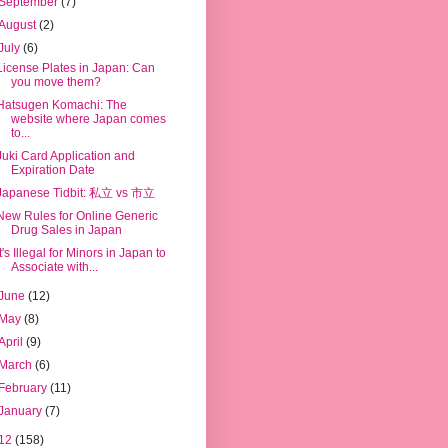
September
(7)
August
(2)
July
(6)
License Plates in Japan: Can
you move them?
Hatsugen Komachi: The
website where Japan comes
to...
Juki Card Application and
Expiration Date
Japanese Tidbit: 私立 vs 市立
New Rules for Online Generic
Drug Sales in Japan
It's Illegal for Minors in Japan to
Associate with...
June
(12)
May
(8)
April
(9)
March
(6)
February
(11)
January
(7)
12
(158)