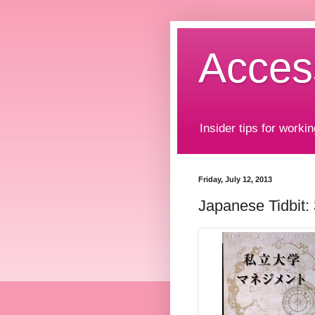
Acces
Insider tips for workin
Friday, July 12, 2013
Japanese Tidbi