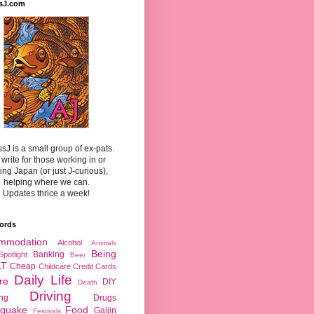
sJ.com
sJ is a small group of ex-pats.
write for those working in or
ting Japan (or just J-curious),
helping where we can.
Updates thrice a week!
ords
mmodation
Alcohol
Animals
Being
Banking
Spotlight
Beer
LT
Cheap
Childcare
Credit Cards
Daily Life
re
DIY
Death
Driving
ing
Drugs
hquake
Food
Gaijin
Festivals