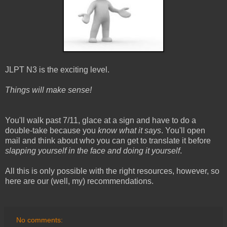
JLPT N3 is the exciting level.
Things will make sense!
You'll walk past 7/11, glace at a sign and have to do a
double-take because you
know what it says
. You'll open
mail and think about who you can get to translate it before
slapping yourself in the face and doing it yourself
.
All this is only possible with the right resources, however, so
here are our (well, my) recommendations.
No comments: