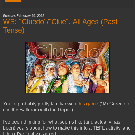
Sunday, February 19, 2012
WS: "Cluedo"/"Clue". All Ages (Past
Tense)
You're probably pretty familiar with
this game
("Mr Green did
it in the Ballroom with the Rope").
I've been thinking for what seems like (and actually has
been) years about how to make this into a TEFL activity, and
I think I've finally cracked it.