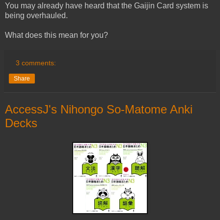
You may already have heard that the Gaijin Card system is
being overhauled.
What does this mean for you?
3 comments:
Share
AccessJ's Nihongo So-Matome Anki
Decks