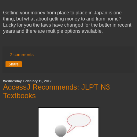
Getting your money from place to place in Japan is one
thing, but what about getting money to and from home?
Lucky for you the laws have changed for the better in recent
years and there are multiple options available.
2 comments:
Share
Wednesday, February 15, 2012
AccessJ Recommends: JLPT N3
Textbooks