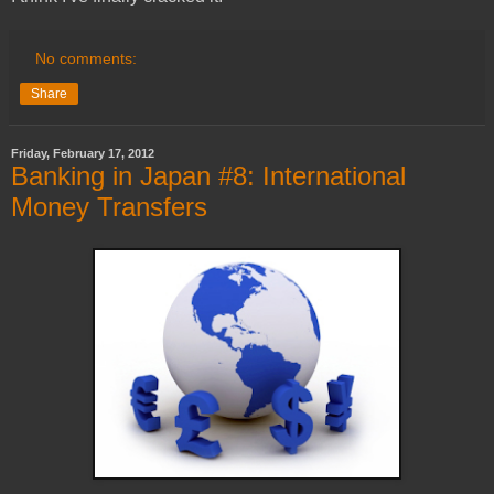
No comments:
Share
Friday, February 17, 2012
Banking in Japan #8: International
Money Transfers