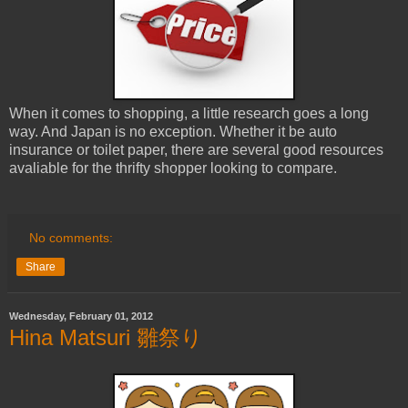
When it comes to shopping, a little research goes a long
way. And Japan is no exception. Whether it be auto
insurance or toilet paper, there are several good resources
avaliable for the thrifty shopper looking to compare.
No comments:
Share
Wednesday, February 01, 2012
Hina Matsuri 雛祭り