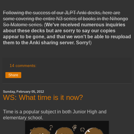
Following the success of our JLPT Anki decks, here are
some covering the entire N3 series of books in the Nihongo
So-Matome series.
(
We've received numerous inquiries
about these decks but are sorry to say our copies
appear to be gone, and that we won't be able to reupload
them to the Anki sharing server. Sorry!
)
14 comments:
Share
Sunday, February 05, 2012
WS: What time is it now?
Time is a popular subject in both Junior High and
elementary school.