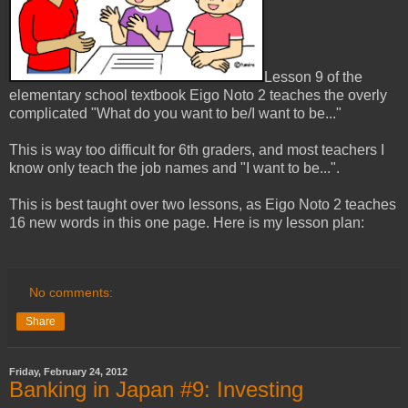
Lesson 9 of the
elementary school textbook Eigo Noto 2 teaches the overly
complicated "What do you want to be/I want to be..."
This is way too difficult for 6th graders, and most teachers I
know only teach the job names and "I want to be...".
This is best taught over two lessons, as Eigo Noto 2 teaches
16 new words in this one page. Here is my lesson plan:
No comments:
Share
Friday, February 24, 2012
Banking in Japan #9: Investing