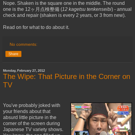
Nope. Shaken is the square one in the middle. The round
one is the 12ヶ月点検整備 (
12 kagetsu
tenkenseibi
) - annual
check and repair (shaken is every 2 years, or 3 from new).
Read on for what to do about it.
No comments:
Share
Monday, February 27, 2012
The Wipe: That Picture in the Corner on
TV
You've probably joked with
your friends about that
absurd little picture in the
corner of the screen during
Japanese TV variety shows.