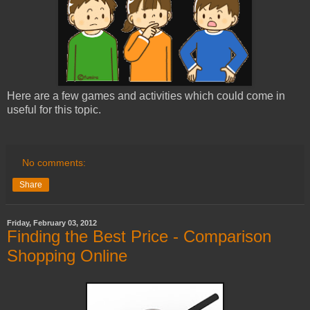
Here are a few games and activities which could come in
useful for this topic.
No comments:
Share
Friday, February 03, 2012
Finding the Best Price - Comparison
Shopping Online