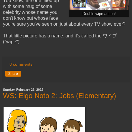
You know, the one filled up
with some mug of some
celebrity whose name you
Double wipe action!
don't know but whose face
you're sure you've seen on just about every TV show ever?
That little picture has a name, and it's called the ワイプ
("wipe").
8 comments:
Share
Sunday, February 26, 2012
WS: Eigo Noto 2: Jobs (Elementary)