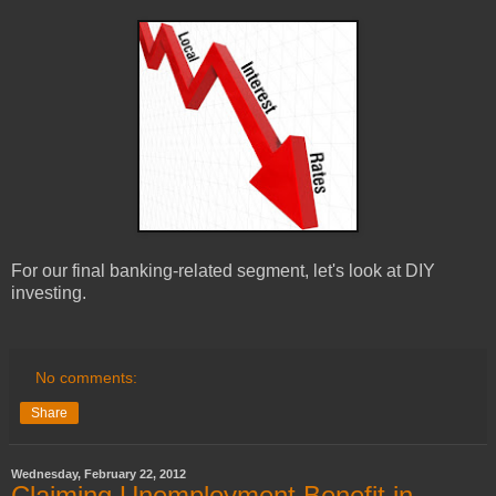
For our final banking-related segment, let's look at DIY
investing.
No comments:
Share
Wednesday, February 22, 2012
Claiming Unemployment Benefit in