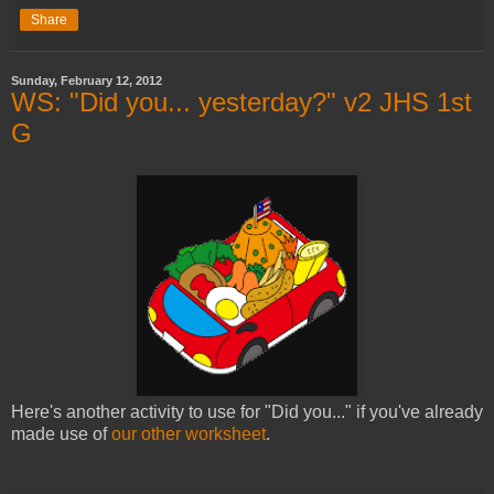
Share
Sunday, February 12, 2012
WS: "Did you... yesterday?" v2 JHS 1st
G
Here's another activity to use for "Did you..." if you've already
made use of
our other worksheet
.