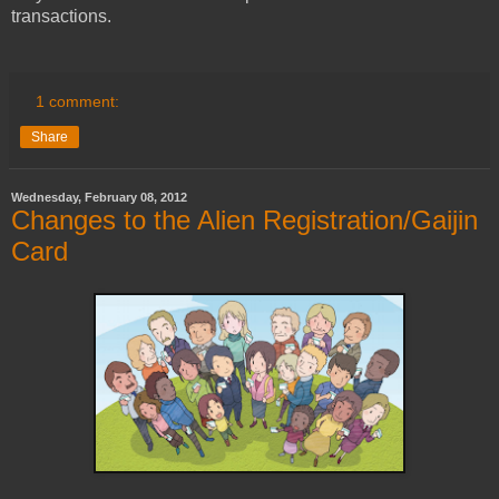
transactions.
1 comment:
Share
Wednesday, February 08, 2012
Changes to the Alien Registration/Gaijin
Card