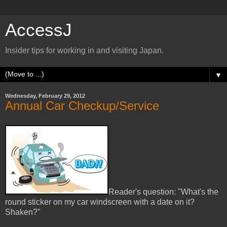
AccessJ
Insider tips for working in and visiting Japan.
▼
Wednesday, February 29, 2012
Annual Car Checkup/Service
Reader's question: "What's the
round sticker on my car windscreen with a date on it?
Shaken?"