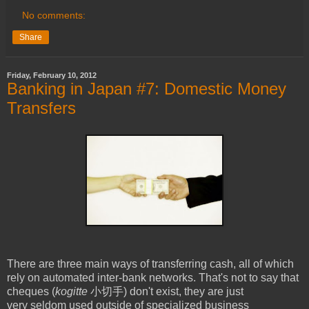
No comments:
Share
Friday, February 10, 2012
Banking in Japan #7: Domestic Money
Transfers
There are three main ways of transferring cash, all of which
rely on automated inter-bank networks. That's not to say that
cheques (
kogitte
小切手) don't exist, they are just
very seldom used outside of specialized business