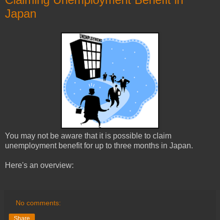
Japan
You may not be aware that it is possible to claim
unemployment benefit for up to three months in Japan.
Here's an overview:
No comments:
Share