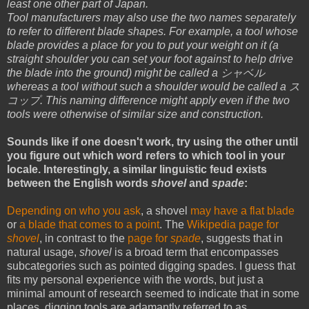
least one other part of Japan.
Tool manufacturers may also use the two names separately
to refer to different blade shapes. For example, a tool whose
blade provides a place for you to put your weight on it (a
straight shoulder you can set your foot against to help drive
the blade into the ground) might be called a シャベル
whereas a tool without such a shoulder would be called a ス
コップ. This naming difference might apply even if the two
tools were otherwise of similar size and construction.
Sounds like if one doesn't work, try using the other until
you figure out which word refers to which tool in your
locale. Interestingly, a similar linguistic feud exists
between the English words
shovel
and
spade
:
Depending on who you ask
, a shovel
may have a flat blade
or
a blade that comes to a point
. The
Wikipedia page for
shovel
, in contrast to the
page for
spade
, suggests that in
natural usage,
shovel
is a broad term that encompasses
subcategories such as pointed digging spades. I guess that
fits my personal experience with the words, but just a
minimal amount of research seemed to indicate that in some
places, digging tools are adamantly referred to as