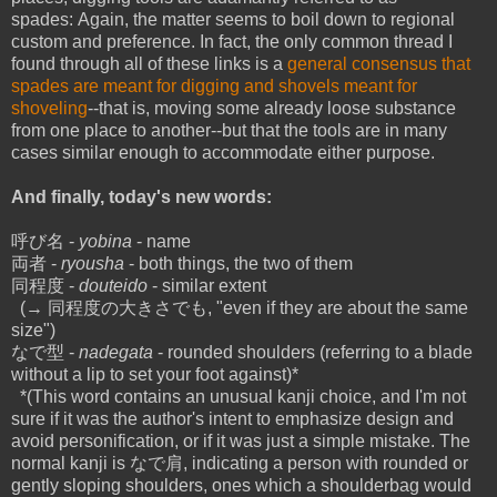
spades: Again, the matter seems to boil down to regional
custom and preference. In fact, the only common thread I
found through all of these links is a
general consensus that
spades are meant for digging and shovels meant for
shoveling
--that is, moving some already loose substance
from one place to another--but that the tools are in many
cases similar enough to accommodate either purpose.
And finally, today's new words:
呼び名 -
yobina
- name
両者 -
ryousha
- both things, the two of them
同程度 -
douteido
- similar extent
(→ 同程度の大きさでも, "even if they are about the same
size")
なで型 -
nadegata
- rounded shoulders (referring to a blade
without a lip to set your foot against)*
*(This word contains an unusual kanji choice, and I'm not
sure if it was the author's intent to emphasize design and
avoid personification, or if it was just a simple mistake. The
normal kanji is なで肩, indicating a person with rounded or
gently sloping shoulders, ones which a shoulderbag would