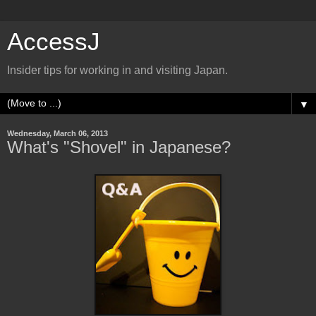
AccessJ
Insider tips for working in and visiting Japan.
▼
Wednesday, March 06, 2013
What's "Shovel" in Japanese?