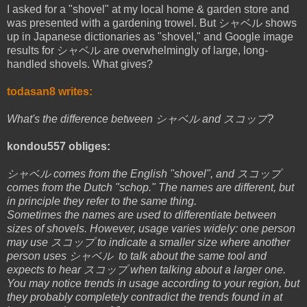
I asked for a "shovel" at my local home & garden store and
was presented with a gardening trowel. But シャベル shows
up in Japanese dictionaries as "shovel," and Google image
results for シャベル are overwhelmingly of large, long-
handled shovels. What gives?
todasan8 writes:
What's the difference between シャベル and スコップ?
kondou557 obliges:
シャベル comes from the English "shovel", and スコップ
comes from the Dutch "schop." The names are different, but
in principle they refer to the same thing.
Sometimes the names are used to differentiate between
sizes of shovels. However, usage varies widely: one person
may use スコップ to indicate a smaller size where another
person uses シャベル to talk about the same tool and
expects to hear スコップ when talking about a larger one.
You may notice trends in usage according to your region, but
they probably completely contradict the trends found in at