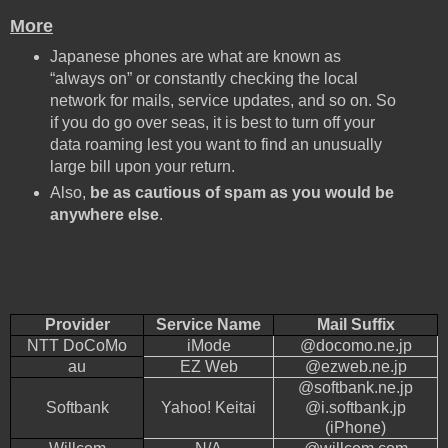
More
Japanese phones are what are known as
“always on” or constantly checking the local
network for mails, service updates, and so on. So
if you do go over seas, it is best to turn off your
data roaming lest you want to find an unusually
large bill upon your return.
Also,
be as cautious of spam as you would be
anywhere else
.
Provider
Service Name
Mail Suffix
NTT DoCoMo
iMode
@docomo.ne.jp
au
EZ Web
@ezweb.ne.jp
@softbank.ne.jp
Softbank
Yahoo! Keitai
@i.softbank.jp
(iPhone)