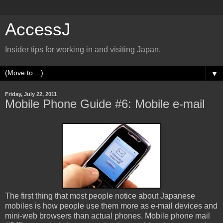
AccessJ
Insider tips for working in and visiting Japan.
▼
Friday, July 22, 2011
Mobile Phone Guide #6: Mobile e-mail
The first thing that most people notice about Japanese
mobiles is how people use them more as e-mail devices and
mini-web browsers than actual phones. Mobile phone mail