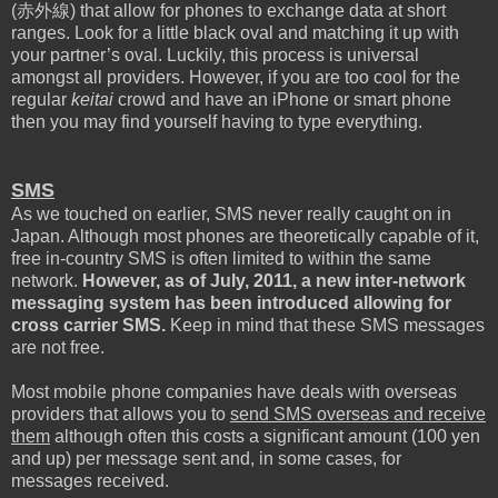
(
赤外線
) that allow for phones to exchange data at short
ranges.
Look for a little black oval and matching it up with
your partner’s oval. Luckily, this process is universal
amongst all providers. However, if you are too cool for the
regular
keitai
crowd and have an iPhone or smart phone
then you may find yourself having to type everything.
SMS
As we touched on earlier, SMS never really caught on in
Japan. Although most phones are theoretically capable of it,
free in-country SMS is often limited to within the same
network.
However, as of July, 2011, a new inter-network
messaging system has been introduced allowing for
cross carrier SMS.
Keep in mind that these SMS messages
are not free.
Most mobile phone companies have deals with overseas
providers that allows you to
send SMS overseas and receive
them
although often this costs a significant amount (100 yen
and up) per message sent and, in some cases, for
messages received.