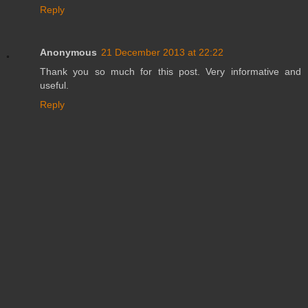
Reply
Anonymous
21 December 2013 at 22:22
Thank you so much for this post. Very informative and
useful.
Reply