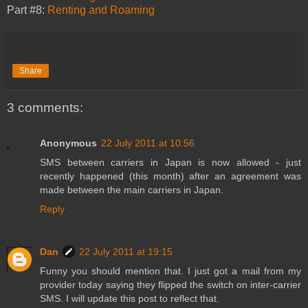
Part #8:
Renting and Roaming
Share
3 comments:
Anonymous
22 July 2011 at 10:56
SMS between carriers in Japan is now allowed - just
recently happened (this month) after an agreement was
made between the main carriers in Japan.
Reply
Dan
22 July 2011 at 19:15
Funny you should mention that. I just got a mail from my
provider today saying they flipped the switch on inter-carrier
SMS. I will update this post to reflect that.