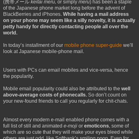
(携帯メール
keitai meru,
or simply
meru
) has been a staple
of the Japanese phone market long before the advent of
BlackBerries and iPhones.
While having a mail address
on your phone may seem like a silly novelty, it is actually
petty handy for directly contacting people all over the
world.
In today’s installment of our
mobile phone super-guide
we'll
look at Japanese mobile-phone mail.
Users with PCs can email mobiles and vice-versa, hence
the popularity.
Mobile email popularity could also be attributed to the
well
above-average costs of phonecalls.
So don’t count on
your new-found friends to call you regularly for chit-chats.
Almost every modern e-mail enabled phone comes with a
full list of still and animated
e-moji
or
emoticons
, some of
which are so cute that they will make your eyes bleed while
others are just odd, like Softbank’s smiling poop. Even for