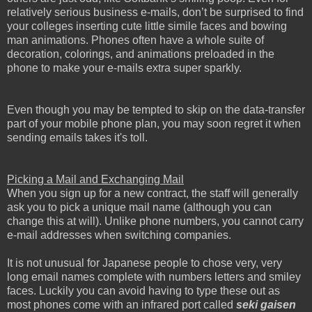
relatively serious business e-mails, don’t be surprised to find
your colleges inserting cute little simile faces and bowing
man animations. Phones often have a whole suite of
decoration, colorings, and animations preloaded in the
phone to make your e-mails extra super sparkly.
Even though you may be tempted to skip on the data-transfer
part of your mobile phone plan, you may soon regret it when
sending emails takes it's toll.
Picking a Mail and Exchanging Mail
When you sign up for a new contract, the staff will generally
ask you to pick a unique mail name (although you can
change this at will). Unlike phone numbers, you cannot carry
e-mail addresses when switching companies.
It is not unusual for Japanese people to chose very, very
long email names complete with numbers letters and smiley
faces. Luckily you can avoid having to type these out as
most phones come with an infrared port called
seki gaisen