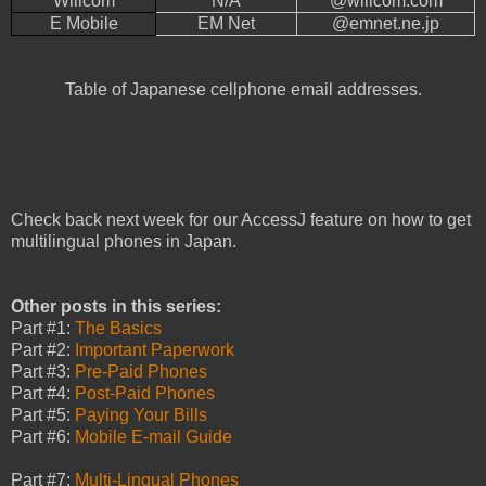
Willcom
N/A
@willcom.com
E Mobile
EM Net
@emnet.ne.jp
Table of Japanese cellphone email addresses.
Check back next week for our AccessJ feature on how to get
multilingual phones in Japan.
Other posts in this series:
Part #1:
The Basics
Part #2:
Important Paperwork
Part #3:
Pre-Paid Phones
Part #4:
Post-Paid Phones
Part #5:
Paying Your Bills
Part #6:
Mobile E-mail Guide
Part #7:
Multi-Lingual Phones