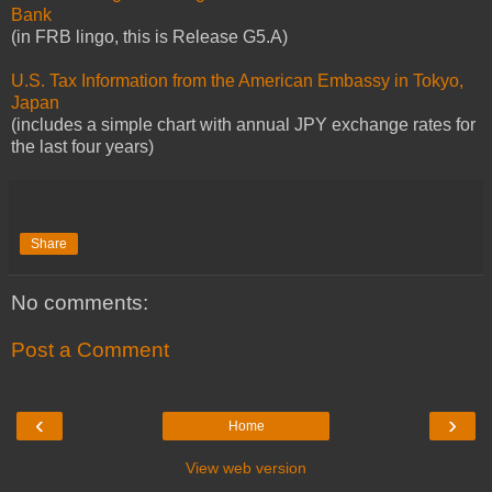
Bank
(in FRB lingo, this is Release G5.A)
U.S. Tax Information from the American Embassy in Tokyo,
Japan
(includes a simple chart with annual JPY exchange rates for
the last four years)
Share
No comments:
Post a Comment
‹
›
Home
View web version