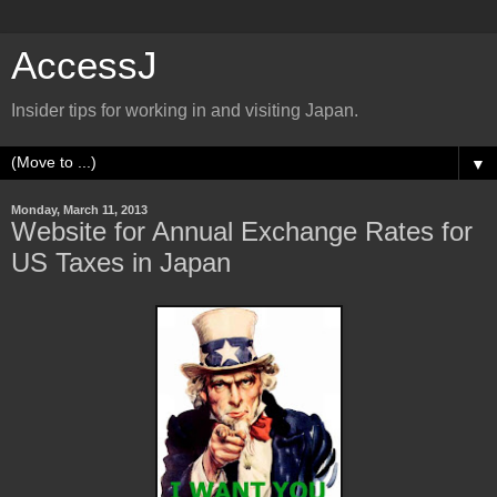
AccessJ
Insider tips for working in and visiting Japan.
▼
Monday, March 11, 2013
Website for Annual Exchange Rates for
US Taxes in Japan