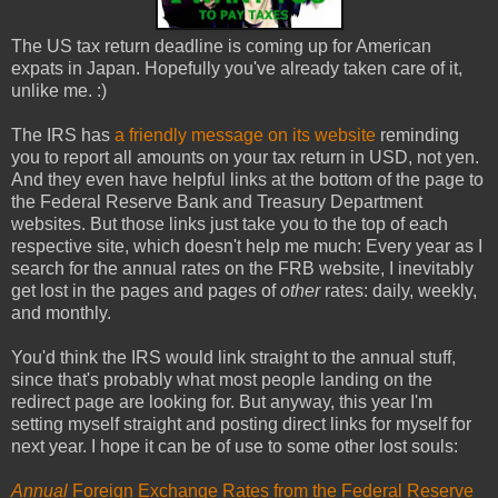
The US tax return deadline is coming up for American
expats in Japan. Hopefully you've already taken care of it,
unlike me. :)
The IRS has
a friendly message on its website
reminding
you to report all amounts on your tax return in USD, not yen.
And they even have helpful links at the bottom of the page to
the Federal Reserve Bank and Treasury Department
websites. But those links just take you to the top of each
respective site, which doesn't help me much: Every year as I
search for the annual rates on the FRB website, I inevitably
get lost in the pages and pages of
other
rates: daily, weekly,
and monthly.
You'd think the IRS would link straight to the annual stuff,
since that's probably what most people landing on the
redirect page are looking for. But anyway, this year I'm
setting myself straight and posting direct links for myself for
next year. I hope it can be of use to some other lost souls:
Annual
Foreign Exchange Rates from the Federal Reserve