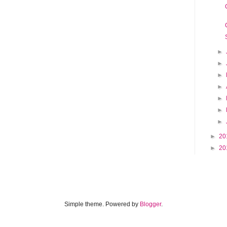
►
►
►
►
►
►
►
►
20
►
20
Simple theme. Powered by
Blogger
.