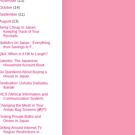
November
(13)
October
(14)
September
(11)
August
(13)
Being Cheap in Japan:
Keeping Track of Your
Reciepts
Statistics on Japan - Everything
from Savings to F...
Q&A: When is it OK to Laugh?
Kakeibo: The Japanese
Household Account Book
Six Questions About Buying a
House in Japan
Destination: Ushuku Daibutsu,
Ibaraki
VICS (Vehical Information and
Communication System)
Changing the Mesh in Your
Amido Bug Screens (網戸)
Finding Private Baths and
Onsen in Japan
Getting Around Internet TV
Region Restrictions in ...