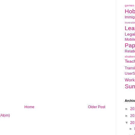
games
Hob
Immig
investi
Lea
Lega
Mobil
Pap
Relat
shaken
Teac
Transl
UserS
Work
Sun
Archi
Home
Older Post
►
20
(Atom)
►
20
▼
20
►