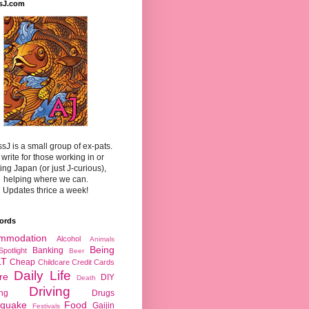
sJ.com
sJ is a small group of ex-pats.
write for those working in or
ting Japan (or just J-curious),
helping where we can.
Updates thrice a week!
ords
mmodation
Alcohol
Animals
Being
Banking
Spotlight
Beer
LT
Cheap
Childcare
Credit Cards
Daily Life
re
DIY
Death
Driving
ing
Drugs
hquake
Food
Gaijin
Festivals