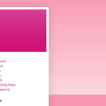
cessJ
arn
e
e
rk
ching Plans
tact Us
ar