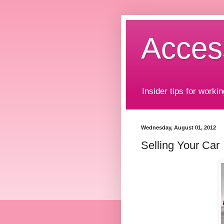
Acces
Insider tips for workin
Wednesday, August 01, 2012
Selling Your Car