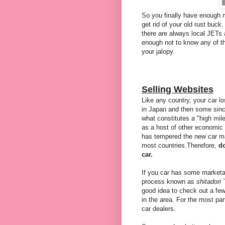
So you finally have enough 
get rid of your old rust buck
there are always local JETs 
enough not to know any of th
your jalopy.
Selling Websites
Like any country, your car los
in Japan and then some sin
what constitutes a "high mile
as a host of other economic
has tempered the new car mar
most countries.Therefore,
do
car.
If you car has some marketab
process known as
shitadori
good idea to check out a fe
in the area. For the most pa
car dealers.