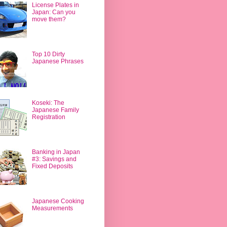
License Plates in
Japan: Can you
move them?
Top 10 Dirty
Japanese Phrases
Koseki: The
Japanese Family
Registration
Banking in Japan
#3: Savings and
Fixed Deposits
Japanese Cooking
Measurements