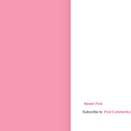
Newer Post
Subscribe to:
Post Comments 