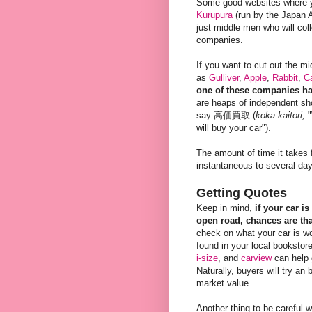
Some good websites where 
Kurupura
(run by the Japan A
just middle men who will col
companies.
If you want to cut out the m
as
Gulliver
,
Apple
,
Rabbit
,
C
one of these companies ha
are heaps of independent sho
say 高価買取 (
koka kaitori,
"
will buy your car").
The amount of time it takes f
instantaneous to several da
Getting Quotes
Keep in mind,
if your car i
open road, chances are t
check on what your car is w
found in your local bookstore
i-size
, and
carview
can help 
Naturally, buyers will try an
market value.
Another thing to be careful 