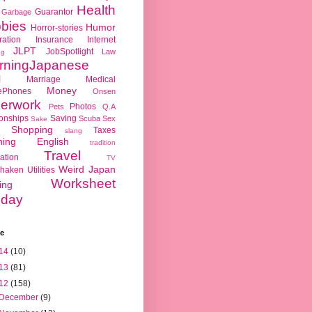
Health
Guarantor
Garbage
bies
Humor
Horror-stories
ration
Insurance
Internet
JLPT
JobSpotlight
Law
ng
rningJapanese
l
Marriage
Medical
Money
ePhones
Onsen
erwork
Photos
Pets
Q.A
ionships
Saving
Scuba
Sex
Sake
Shopping
Taxes
slang
hing English
tradition
Travel
ation
TV
Weird Japan
haken
Utilities
Worksheet
ing
day
ve
14
(10)
13
(81)
12
(158)
December
(9)