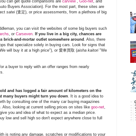
you can get quote comparisons are
carview
,
Goo-net
, and
uto Buyers Association). For the most part, these sites are
lect
satei
(査定), or price assessments, from a plethora of big
iddleman, you can visit the websites of some big buyers such
archs
, or
Carseven
.
If you live in a big city, chances are
s brick-and-mortar outlet somewhere around
. Also, there
ps that specialize solely in buying cars. Look for signs that
We will buy it at a high price"), or 愛車買取 (
aisha kaitori
"We
or a buyer to reply with an offer ranges from nearly
ys.
s old and has logged a fair amount of kilometers on the
hat many buyers might
turn you down
. It is a good idea to
orth by consulting one of the many car buying magazines
. Also, looking at current selling prices on sites like
goo-net
,
give you and idea of what to expect as a median price.
 buy low and sell high so don't expect anywhere close to full
with is noting any damage, scratches or modifications to your