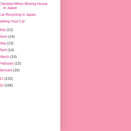
Checklist When Moving House
in Japan
Car Recycling in Japan
Selling Your Car
July
(12)
June
(14)
May
(13)
April
(14)
March
(14)
February
(15)
January
(16)
11
(233)
10
(106)