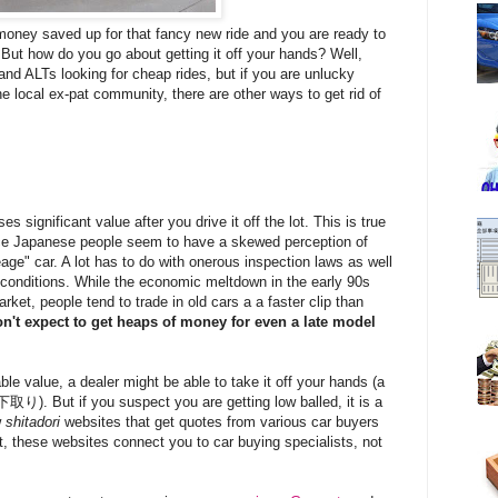
money saved up for that fancy new ride and you are ready to
. But how do you go about getting it off your hands? Well,
and ALTs looking for cheap rides, but if you are unlucky
e local ex-pat community, there are other ways to get rid of
es significant value after you drive it off the lot. This is true
ce Japanese people seem to have a skewed perception of
age" car. A lot has to do with onerous inspection laws as well
 conditions.
While the economic meltdown in the early 90s
ket, people tend to trade in old cars a a faster clip than
n't expect to get heaps of money for even a late model
le value, a dealer might be able to take it off your hands (a
下取り). But if you suspect you are getting low balled, it is a
w
shitadori
websites that get quotes from various car buyers
rt, these websites connect you to car buying specialists, not