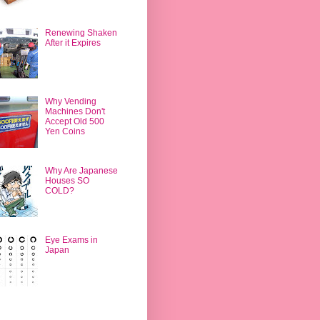
Renewing Shaken
After it Expires
Why Vending
Machines Don't
Accept Old 500
Yen Coins
Why Are Japanese
Houses SO
COLD?
Eye Exams in
Japan