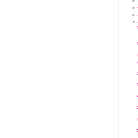
►
►
►
▼