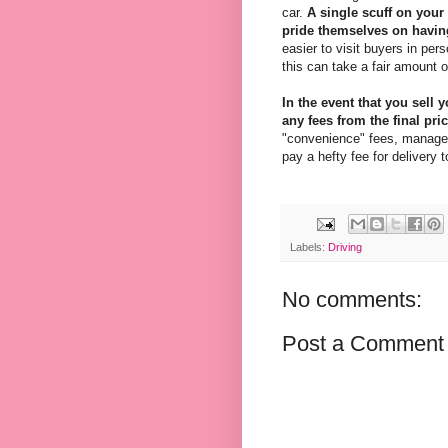
car.
A single scuff on your
pride themselves on having
easier to visit buyers in pe
this can take a fair amount o
In the event that you sell 
any fees from the final pric
"convenience" fees, managem
pay a hefty fee for delivery t
Labels:
Driving
No comments:
Post a Comment