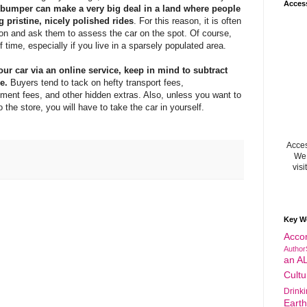
Acces
 bumper can make a very big deal in a land where people
 pristine, nicely polished rides
. For this reason, it is often
rson and ask them to assess the car on the spot. Of course,
f time, especially if you live in a sparsely populated area.
your car via an online service, keep in mind to subtract
e.
Buyers tend to tack on hefty transport fees,
ent fees, and other hidden extras. Also, unless you want to
o the store, you will have to take the car in yourself.
Acces
We 
visi
Key W
Acco
Author
an A
Cultu
Drink
Eart