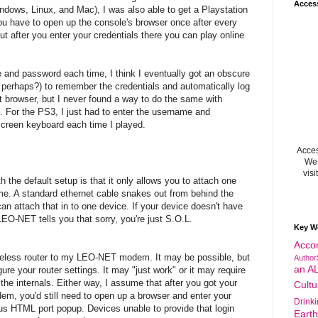
Acces
dows, Linux, and Mac), I was also able to get a Playstation
u have to open up the console's browser once after every
ut after you enter your credentials there you can play online
 and password each time, I think I eventually got an obscure
perhaps?) to remember the credentials and automatically log
t browser, but I never found a way to do the same with
. For the PS3, I just had to enter the username and
creen keyboard each time I played.
Acces
We 
visi
 the default setup is that it only allows you to attach one
time. A standard ethernet cable snakes out from behind the
attach that in to one device. If your device doesn't have
 LEO-NET tells you that sorry, you're just S.O.L.
Key W
Acco
wireless router to my LEO-NET modem. It may be possible, but
Author
an A
ure your router settings. It may "just work" or it may require
 the internals. Either way, I assume that after you got your
Cultu
m, you'd still need to open up a browser and enter your
Drink
ous HTML port popup. Devices unable to provide that login
Eart