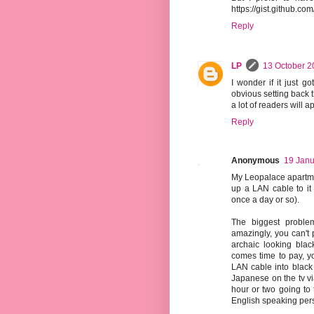
https://gist.github.c
Reply
LP
13 October 2
I wonder if it just go
obvious setting back t
a lot of readers will ap
Reply
Anonymous
19 Janu
My Leopalace apartmen
up a LAN cable to it
once a day or so).
The biggest problem
amazingly, you can't 
archaic looking blac
comes time to pay, yo
LAN cable into black 
Japanese on the tv vi
hour or two going to 
English speaking perso