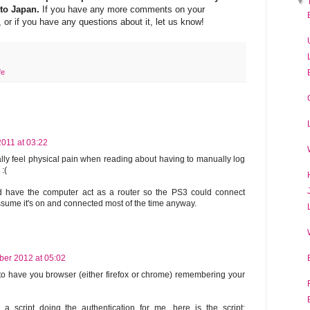
▼
 to Japan.
If you have any more comments on your
r if you have any questions about it, let us know!
fe
011 at 03:22
lly feel physical pain when reading about having to manually log
:(
d have the computer act as a router so the PS3 could connect
assume it's on and connected most of the time anyway.
ber 2012 at 05:02
 to have you browser (either firefox or chrome) remembering your
 a script doing the authentication for me, here is the script: