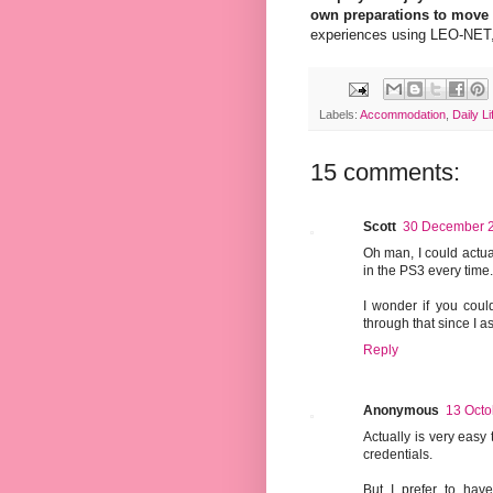
own preparations to move
experiences using LEO-NET, o
Labels:
Accommodation
,
Daily Li
15 comments:
Scott
30 December 2
Oh man, I could actua
in the PS3 every time. 
I wonder if you coul
through that since I 
Reply
Anonymous
13 Octo
Actually is very easy
credentials.
But I prefer to have