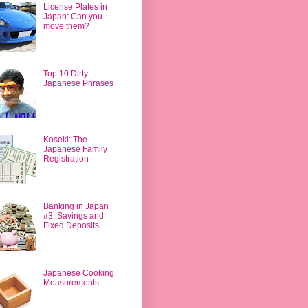
License Plates in
Japan: Can you
move them?
Top 10 Dirty
Japanese Phrases
Koseki: The
Japanese Family
Registration
Banking in Japan
#3: Savings and
Fixed Deposits
Japanese Cooking
Measurements