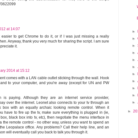
om/3622099
012 at 14:07
►
t easier to get Chrome to do it, or if I was just missing a really
►
hen. Anyway, thank you very much for sharing the script. I am sure
►
preciate it.
►
►
►
ary 2014 at 15:12
►
t comes with a LAN cable outlet sticking through the wall. Hook
►
 and to your computer, and you're away (except for UN and PW
►
►
 is paying. Although they are an internet service provider,
►
pay over the internet. Leonet also connects to your tv through an
k box with an equally archaic looking remote control. When it
►
20
u have to fire up the tv, make sure everything is plugged in (ie,
box, black box into tv, etc), then negotiate the menu interface in
a the remote control - no other way, unless you want to spend an
the Leopalace office. Any problems? Call their help line, and an
n will eventually call you back to talk you through it.