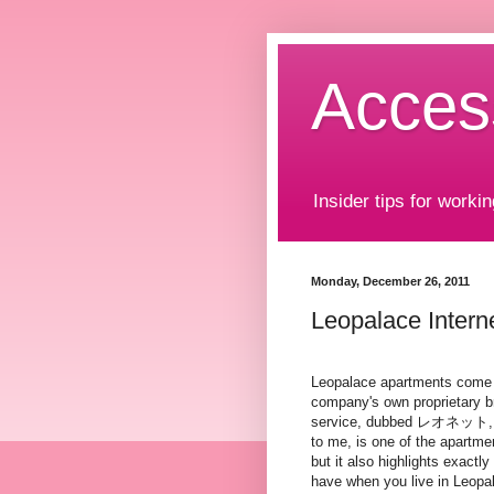
Acces
Insider tips for workin
Monday, December 26, 2011
Leopalace Inter
Leopalace apartments come 
company's own proprietary b
service, dubbed レオネット, o
to me, is one of the apartme
but it also highlights exactly
have when you live in Leopa