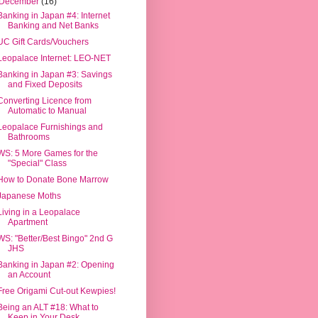
December
(16)
Banking in Japan #4: Internet
Banking and Net Banks
UC Gift Cards/Vouchers
Leopalace Internet: LEO-NET
Banking in Japan #3: Savings
and Fixed Deposits
Converting Licence from
Automatic to Manual
Leopalace Furnishings and
Bathrooms
WS: 5 More Games for the
"Special" Class
How to Donate Bone Marrow
Japanese Moths
Living in a Leopalace
Apartment
WS: "Better/Best Bingo" 2nd G
JHS
Banking in Japan #2: Opening
an Account
Free Origami Cut-out Kewpies!
Being an ALT #18: What to
Keep in Your Desk