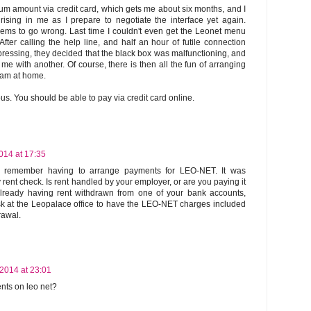
mum amount via credit card, which gets me about six months, and I
rising in me as I prepare to negotiate the interface yet again.
ms to go wrong. Last time I couldn't even get the Leonet menu
After calling the help line, and half an hour of futile connection
ressing, they decided that the black box was malfunctioning, and
me with another. Of course, there is then all the fun of arranging
 am at home.
ous. You should be able to pay via credit card online.
014 at 17:35
ver remember having to arrange payments for LEO-NET. It was
 rent check. Is rent handled by your employer, or are you paying it
 already having rent withdrawn from one of your bank accounts,
k at the Leopalace office to have the LEO-NET charges included
rawal.
 2014 at 23:01
ents on leo net?