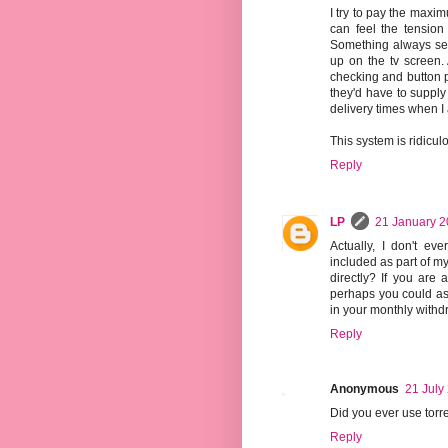
I try to pay the maxi
can feel the tension 
Something always see
up on the tv screen. 
checking and button p
they'd have to supply 
delivery times when I
This system is ridicul
Reply
LP
21 January 2
Actually, I don't e
included as part of my
directly? If you are
perhaps you could as
in your monthly withd
Reply
Anonymous
21 July
Did you ever use torr
Reply