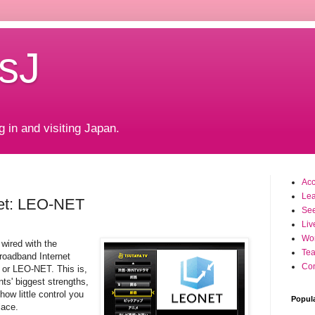
sJ
g in and visiting Japan.
Ac
Le
net: LEO-NET
Se
Liv
Wo
wired with the
Tea
roadband Internet
Con
r LEO-NET. This is,
nts' biggest strengths,
 how little control you
Popul
lace.