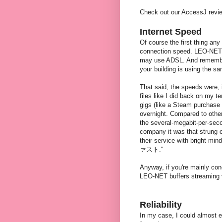
Check out our AccessJ revi
Internet Speed
Of course the first thing any
connection speed. LEO-NET i
may use ADSL. And remember,
your building is using the s
That said, the speeds were, 
files like I did back on my t
gigs (like a Steam purchase 
overnight. Compared to other 
the several-megabit-per-seco
company it was that strung 
their service with bright-
ァスト."
Anyway, if you're mainly con
LEO-NET buffers streaming v
Reliability
In my case, I could almost 