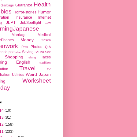
Health
Guarantor
Garbage
bies
Humor
Horror-stories
ration
Insurance
Internet
JLPT
JobSpotlight
Law
ng
rningJapanese
l
Marriage
Medical
Money
ePhones
Onsen
erwork
Photos
Pets
Q.A
ionships
Saving
Scuba
Sex
Sake
Shopping
Taxes
slang
hing English
tradition
Travel
ation
TV
Weird Japan
haken
Utilities
Worksheet
ing
day
ve
14
(10)
13
(81)
12
(158)
11
(233)