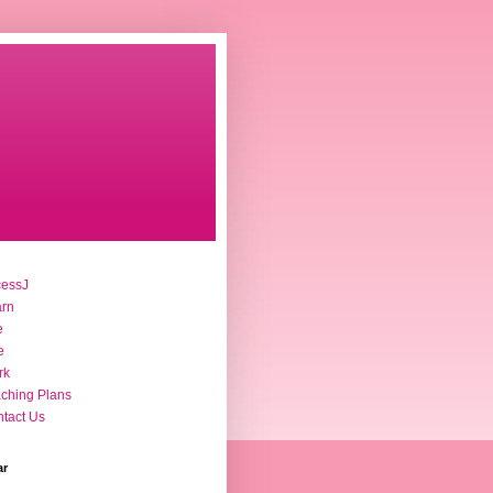
cessJ
arn
e
e
rk
ching Plans
tact Us
ar