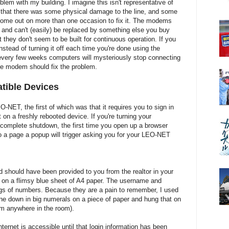
lem with my building. I imagine this isn't representative of
out that there was some physical damage to the line, and some
come out on more than one occasion to fix it. The modems
e, and can't (easily) be replaced by something else you buy
t they don't seem to be built for continuous operation. If you
instead of turning it off each time you're done using the
 every few weeks computers will mysteriously stop connecting
the modem should fix the problem.
tible Devices
NET, the first of which was that it requires you to sign in
 on a freshly rebooted device. If you're turning your
 complete shutdown, the first time you open up a browser
o a page a popup will trigger asking you for your LEO-NET
should have been provided to you from the realtor in your
 on a flimsy blue sheet of A4 paper. The username and
ngs of numbers. Because they are a pain to remember, I used
ne down in big numerals on a piece of paper and hung that on
rom anywhere in the room).
ternet is accessible until that login information has been