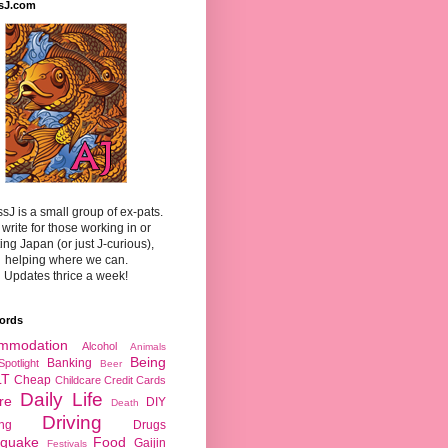
sJ.com
sJ is a small group of ex-pats.
write for those working in or
ting Japan (or just J-curious),
helping where we can.
Updates thrice a week!
ords
mmodation
Alcohol
Animals
Being
Banking
Spotlight
Beer
LT
Cheap
Childcare
Credit Cards
Daily Life
re
DIY
Death
Driving
ing
Drugs
hquake
Food
Gaijin
Festivals