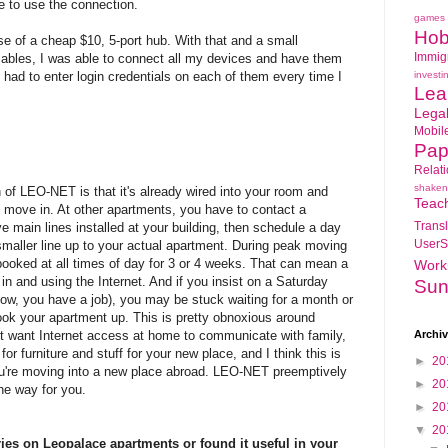
 to use the connection.
games
Hob
e of a cheap $10, 5-port hub. With that and a small
Immig
 cables, I was able to connect all my devices and have them
 had to enter login credentials on each of them every time I
investi
Lea
Lega
Mobil
Pap
Relat
shaken
 of LEO-NET is that it's already wired into your room and
Teac
 move in. At other apartments, you have to contact a
Transl
e main lines installed at your building, then schedule a day
UserS
maller line up to your actual apartment. During peak moving
 booked at all times of day for 3 or 4 weeks. That can mean a
Work
n and using the Internet. And if you insist on a Saturday
Sun
now, you have a job), you may be stuck waiting for a month or
ok your apartment up. This is pretty obnoxious around
 want Internet access at home to communicate with family,
Archi
or furniture and stuff for your new place, and I think this is
►
20
ou're moving into a new place abroad. LEO-NET preemptively
►
20
he way for you.
►
20
▼
20
ies on Leopalace apartments or found it useful in your