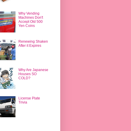
Why Vending
Machines Don't
Accept Old 500
Yen Coins
Renewing Shaken
After it Expires
Why Are Japanese
Houses SO
COLD?
License Plate
Trivia