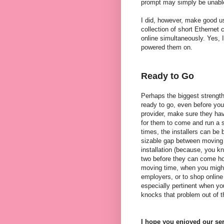
prompt may simply be unable
I did, however, make good us
collection of short Ethernet
online simultaneously. Yes, I
powered them on.
Ready to Go
Perhaps the biggest strength
ready to go, even before you
provider, make sure they hav
for them to come and run a s
times, the installers can be
sizable gap between moving i
installation (because, you k
two before they can come ho
moving time, when you might
employers, or to shop online f
especially pertinent when y
knocks that problem out of t
I hope you enjoyed our ser