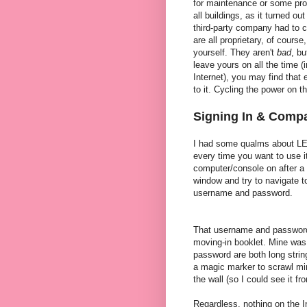
for maintenance or some prob
all buildings, as it turned 
third-party company had to 
are all proprietary, of cours
yourself. They aren't
bad
, bu
leave yours on all the time (
Internet), you may find that
to it. Cycling the power on 
Signing In & Compa
I had some qualms about LEO-
every time you want to use it
computer/console on after a
window and try to navigate t
username and password.
That username and password 
moving-in booklet. Mine was
password are both long stri
a magic marker to scrawl mi
the wall (so I could see it f
Regardless, nothing on the In