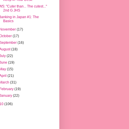
WS: "Cuter than... The cutest..."
2nd G JHS
Banking in Japan #1: The
Basics
November
(17)
October
(17)
September
(16)
August
(18)
July
(22)
June
(19)
May
(15)
April
(21)
March
(31)
February
(19)
January
(22)
10
(106)