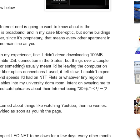
ew below.
 Internet-nerd is going to want to know about is the
s broadband, and in my case fiber-optic, but some buildings
 since it's proprietary, that means every other apartment in
ame main line as you.
in my experience, fine. I didn't dread downloading 100MB
errible DSL connection in the States, but things over a couple
or something) usually meant I'd be leaving the computer on
fiber-optics connections I used, it felt slow; I couldn't expect
nd speeds I'd had on NTT Flets or whatever tiny regional
cables into my university dorm room, intent on swaying me to
minded catchphrases about their Internet being "本当にベリーフ
cerned about things like watching Youtube, then no worries:
ideo as soon as you hit the page.
expect LEO-NET to be down for a few days every other month