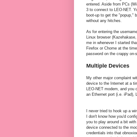
entered. Aside from PCs (Win
3 to connect to LEO-NET. Yo
boot-up to get the "popup," b
without any hitches.
As for entering the username
Linux browser (Kazehakase, 
me in whenever I started tha
Firefox or Chome at the time
password on the crappy on-s
Multiple Devices
My other major complaint with
device to the Internet at a 
LEO-NET modem, and you can 
an Ethernet port (i.e. iPad),
I never tried to hook up a 
I don't know how you'd config
you to play around a bit with
device connected to the mode
credentials into that obnoxi