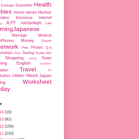
Health
Guarantor
Garbage
bies
Humor
Horror-stories
ration
Insurance
Internet
JLPT
JobSpotlight
Law
ng
rningJapanese
l
Marriage
Medical
Money
ePhones
Onsen
erwork
Photos
Pets
Q.A
ionships
Saving
Scuba
Sex
Sake
Shopping
Taxes
slang
hing English
tradition
Travel
ation
TV
Weird Japan
haken
Utilities
Worksheet
ing
day
ve
14
(10)
13
(81)
12
(158)
11
(233)