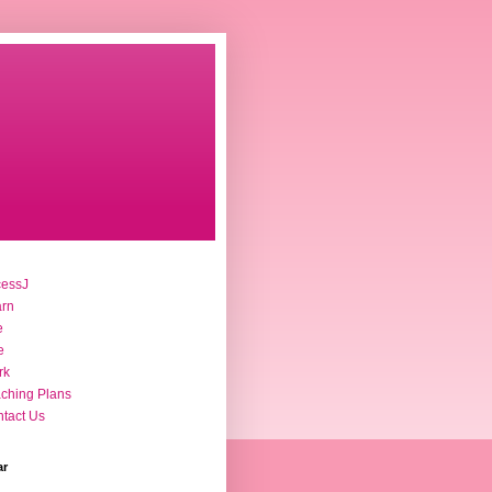
cessJ
arn
e
e
rk
ching Plans
tact Us
ar