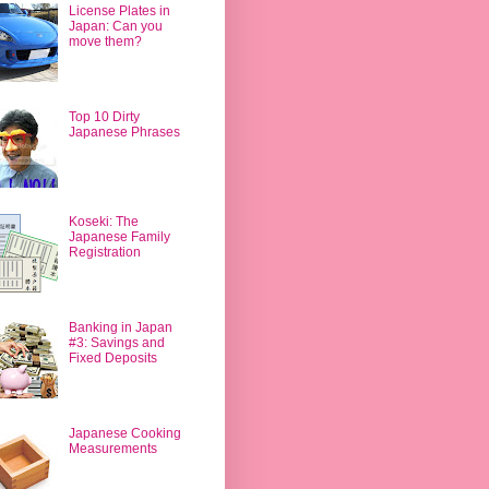
License Plates in
Japan: Can you
move them?
Top 10 Dirty
Japanese Phrases
Koseki: The
Japanese Family
Registration
Banking in Japan
#3: Savings and
Fixed Deposits
Japanese Cooking
Measurements