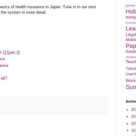
games
basics of health insurance in Japan. Tune in to our next
Hob
 the system in more detail.
Immig
investi
Lea
Lega
Mobil
Pap
Relat
t 1
] [
part 2
]
shaken
nce
Teac
rance
Transl
UserS
all?
Work
Sun
Archi
►
20
►
20
►
20
▼
20