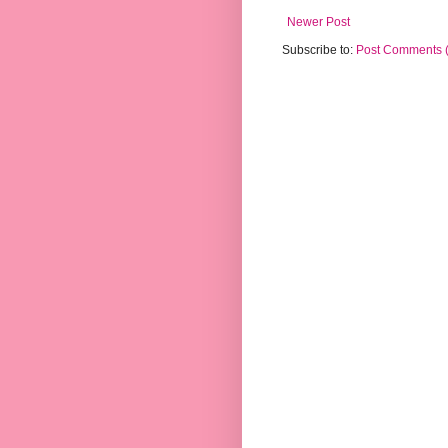
Newer Post
Subscribe to:
Post Comments 