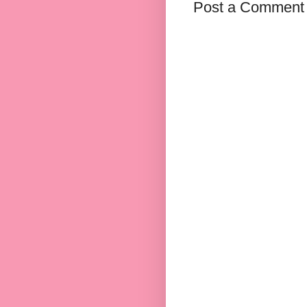
Post a Comment