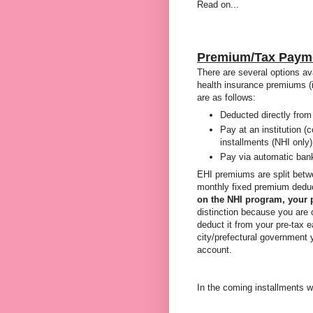
Read on...
Premium/Tax Paym
There are several options av
health insurance premiums (i
are as follows:
Deducted directly from
Pay at an institution (c
installments (NHI only)
Pay via automatic bank
EHI premiums are split betw
monthly fixed premium dedu
on the NHI program, your 
distinction because you are 
deduct it from your pre-tax e
city/prefectural government y
account.
In the coming installments w