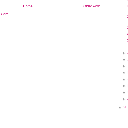
Home
Older Post
(Atom)
►
►
►
►
►
►
►
►
►
20