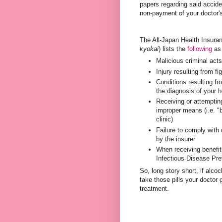
papers regarding said accident
non-payment of your doctor's 
The All-Japan Health In
kyokai
) lists the
following
as 
Malicious criminal act
Injury resulting from fi
Conditions resulting fro
the diagnosis of your h
Receiving or attemptin
improper means (i.e. "b
clinic)
Failure to comply with
by the insurer
When receiving benefits
Infectious Disease Pre
So, long story short, if alco
take those pills your doctor
treatment.