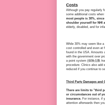
Costs
Although you pay regularly f
some additional costs when v
most people is 30%, since 
shoulder yourself for NHI 
elderly, disabled, and for inf
While 30% may seem like a l
cost controlled and even at f
found in the USA. Amounts a
with the government over pro
a point system (保険点数
ho
procedure. Clinics also add ex
reduced if you continue to s
Third Party Damages and 
There are limits to "third 
or circumstances out of yo
insurance.
For instance, if 
attention afterwards then yo