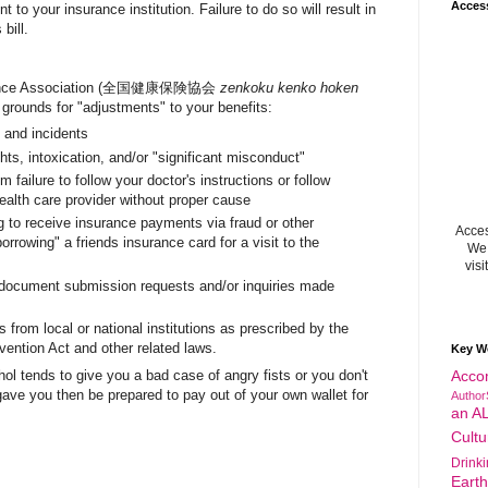
Acces
 to your insurance institution. Failure to do so will result in
bill.
surance Association (全国健康保険協会
zenkoku kenko hoken
grounds for "adjustments" to your benefits:
s and incidents
ghts, intoxication, and/or "significant misconduct"
m failure to follow your doctor's instructions or follow
ealth care provider without proper cause
g to receive insurance payments via fraud or other
Acces
orrowing" a friends insurance card for a visit to the
We 
visi
 document submission requests and/or inquiries made
 from local or national institutions as prescribed by the
vention Act and other related laws.
Key W
chol tends to give you a bad case of angry fists or you don't
Acco
 gave you then be prepared to pay out of your own wallet for
Author
an A
Cultu
Drink
Eart