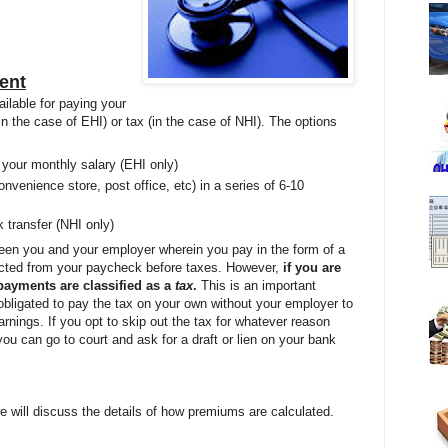
ent
ailable for paying your
n the case of EHI) or tax (in the case of NHI). The options
 your monthly salary (EHI only)
onvenience store, post office, etc) in a series of 6-10
 transfer (NHI only)
een you and your employer wherein you pay in the form of a
cted from your paycheck before taxes. However,
if you are
payments are classified as a
tax
.
This is an important
obligated to pay the tax on your own without your employer to
arnings. If you opt to skip out the tax for whatever reason
ou can go to court and ask for a draft or lien on your bank
e will discuss the details of how premiums are calculated.