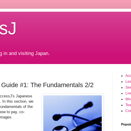
sJ
g in and visiting Japan.
Ac
Le
 Guide #1: The Fundamentals 2/2
Se
Liv
AccessJ's Japanese
Wo
 In this section, we
Tea
 fundamentals of the
Con
how to pay, co-
damages.
Popul