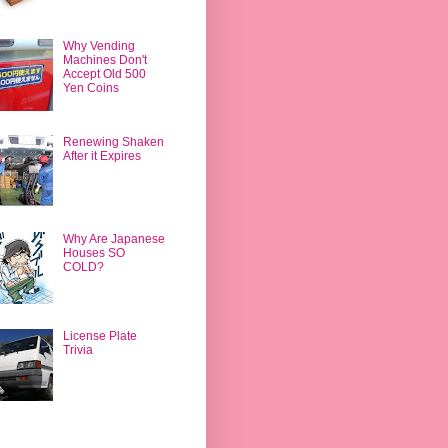
Why Vending
Machines Don't
Accept Old 500
Yen Coins
Renewing Shaken
After it Expires
Why Are Japanese
Houses SO
COLD?
License Plate
Trivia