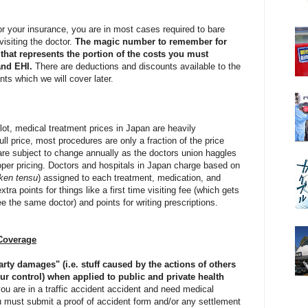
or your insurance, you are in most cases required to bare
isiting the doctor.
The magic number to remember for
that represents the portion of the costs you must
and EHI.
There are deductions and discounts available to the
ants which we will cover later.
ot, medical treatment prices in Japan are heavily
ull price, most procedures are only a fraction of the price
re subject to change annually as the doctors union haggles
per pricing. Doctors and hospitals in Japan charge based on
ken tensu
) assigned to each treatment, medication, and
tra points for things like a first time visiting fee (which gets
ee the same doctor) and points for writing prescriptions.
Coverage
party damages" (i.e. stuff caused by the actions of others
ur control) when applied to public and private health
you are in a traffic accident accident and need medical
u must submit a proof of accident form and/or any settlement