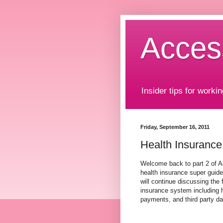
Acces
Insider tips for workin
Friday, September 16, 2011
Health Insurance
Welcome back to part 2 of 
health insurance super guide.
will continue discussing the
insurance system including 
payments, and third party 