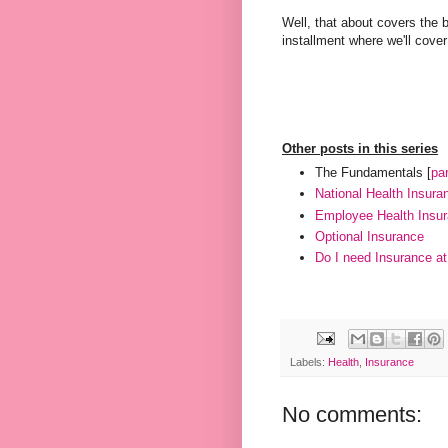
Well, that about covers the 
installment where we'll cover
Other posts in this series
The Fundamentals [
par
National Health Insura
Employee Health Insu
Optional Insurance
Do I need Insurance at 
Labels:
Health
,
Insurance
No comments: