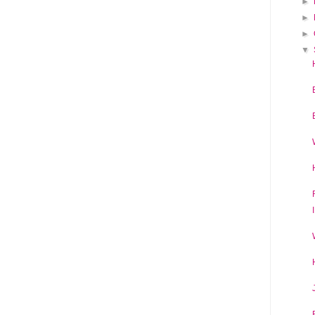
►
►
►
▼