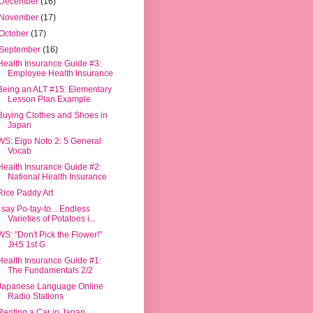
December
(16)
November
(17)
October
(17)
September
(16)
Health Insurance Guide #3:
Employee Health Insurance
Being an ALT #15: Elementary
Lesson Plan Example
Buying Clothes and Shoes in
Japan
WS: Eigo Noto 2: 5 General
Vocab
Health Insurance Guide #2:
National Health Insurance
Rice Paddy Art
I say Po-tay-to... Endless
Varieties of Potatoes i...
WS: "Don't Pick the Flower!"
JHS 1st G
Health Insurance Guide #1:
The Fundamentals 2/2
Japanese Language Online
Radio Stations
Renting a Car in Japan