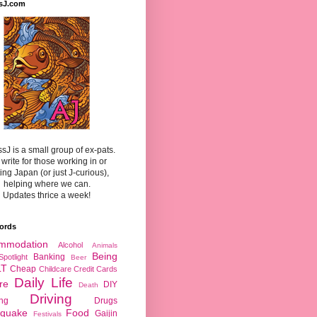
sJ.com
sJ is a small group of ex-pats.
write for those working in or
ting Japan (or just J-curious),
helping where we can.
Updates thrice a week!
ords
mmodation
Alcohol
Animals
Being
Banking
Spotlight
Beer
LT
Cheap
Childcare
Credit Cards
Daily Life
re
DIY
Death
Driving
ing
Drugs
hquake
Food
Gaijin
Festivals