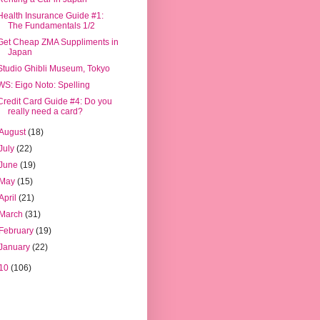
Health Insurance Guide #1:
The Fundamentals 1/2
Get Cheap ZMA Suppliments in
Japan
Studio Ghibli Museum, Tokyo
WS: Eigo Noto: Spelling
Credit Card Guide #4: Do you
really need a card?
August
(18)
July
(22)
June
(19)
May
(15)
April
(21)
March
(31)
February
(19)
January
(22)
10
(106)