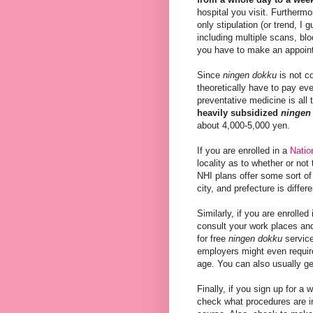
hospital you visit. Furthermo
only stipulation (or trend, I
including multiple scans, bl
you have to make an appoint
Since
ningen dokku
is not c
theoretically have to pay eve
preventative medicine is all 
heavily subsidized
ningen
about 4,000-5,000 yen.
If you are enrolled in a
Natio
locality as to whether or no
NHI plans offer some sort of 
city, and prefecture is differe
Similarly, if you are enrolled
consult your work places an
for free
ningen dokku
service
employers might even require
age. You can also usually ge
Finally, if you sign up for a
check what procedures are in