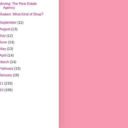
Moving: The Real Estate
Agency
Shaken: What Kind of Shop?
September
(11)
August
(13)
July
(12)
June
(14)
May
(13)
April
(14)
March
(14)
February
(15)
January
(16)
11
(233)
10
(106)