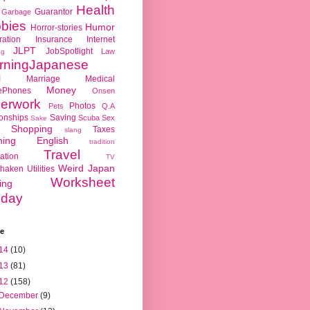
Health
Guarantor
Garbage
bies
Humor
Horror-stories
ration
Insurance
Internet
JLPT
JobSpotlight
Law
ng
rningJapanese
l
Marriage
Medical
Money
ePhones
Onsen
erwork
Photos
Pets
Q.A
ionships
Saving
Scuba
Sex
Sake
Shopping
Taxes
slang
hing English
tradition
Travel
ation
TV
Weird Japan
haken
Utilities
Worksheet
ing
day
ve
14
(10)
13
(81)
12
(158)
December
(9)