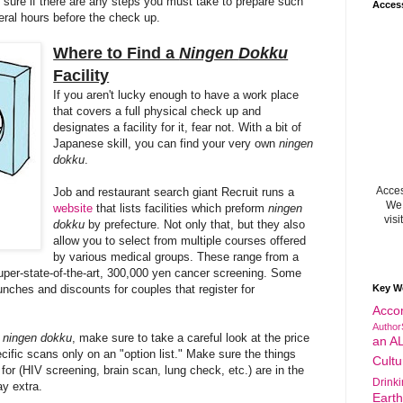
sure if there are any steps you must take to prepare such
Acces
veral hours before the check up.
Where to Find a
Ningen
Dokku
Facility
If you aren't lucky enough to have a work place
that covers a full physical check
up and
designates a facility for it, fear not
. With
a bit of
Japanese
skill, you can find your very own
ningen
dokku
.
Acces
Job and
restaurant
se
arch giant Recruit runs a
We 
website
that
lists facilities which preform
ningen
visi
dokku
by prefecture. Not only that, but they als
o
al
l
ow
you to s
elect from multiple courses offered
by various medical groups. These range
from a
uper-state-of-the-art,
30
0,00
0
yen
cancer screening
. S
ome
 lunches and discounts for couples that register for
Key W
Acco
Author
a
ningen dokku
, make sure to take a careful look at the price
an A
ecific scans only on an "option list." Make sure the things
Cultu
for (HIV screening, brain scan, lung check, etc.) are in the
Drink
y extra.
Eart