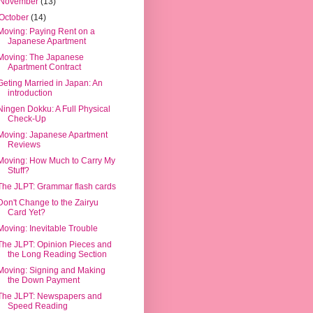
November
(13)
October
(14)
Moving: Paying Rent on a
Japanese Apartment
Moving: The Japanese
Apartment Contract
Geting Married in Japan: An
introduction
Ningen Dokku: A Full Physical
Check-Up
Moving: Japanese Apartment
Reviews
Moving: How Much to Carry My
Stuff?
The JLPT: Grammar flash cards
Don't Change to the Zairyu
Card Yet?
Moving: Inevitable Trouble
The JLPT: Opinion Pieces and
the Long Reading Section
Moving: Signing and Making
the Down Payment
The JLPT: Newspapers and
Speed Reading