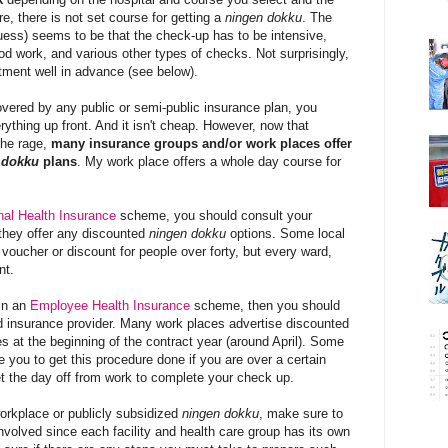
re, there is not set course for getting a
ningen dokku
. The
 guess) seems to be that the check-up has to be intensive,
ood work, and various other types of checks.
Not surprisingly,
ment well in advance (see below).
overed by any public or semi-public insurance plan, you
rything up front. And it isn't cheap. However, now that
the rage,
many insurance groups and/or work places offer
 dokku
plans
. My work place offers a whole day course for
nal Health Insurance
scheme, you should consult your
t they offer any discounted
ningen dokku
options. Some local
voucher or discount for people over forty, but every ward,
nt.
 in an
Employee Health Insurance
scheme, then you should
d insurance provider. Many work places advertise discounted
s at the beginning of the contract year (around April). Some
 you to get this procedure done if you are over a certain
t the day off from work to complete your check up.
 workplace or publicly subsidized
ningen dokku
, make sure to
volved since each facility and health care group has its own