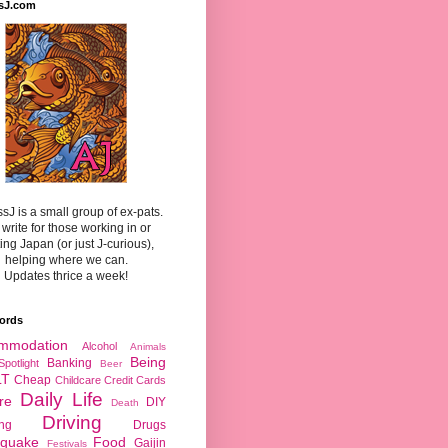
sJ.com
sJ is a small group of ex-pats.
write for those working in or
ting Japan (or just J-curious),
helping where we can.
Updates thrice a week!
ords
mmodation
Alcohol
Animals
Being
Banking
Spotlight
Beer
LT
Cheap
Childcare
Credit Cards
Daily Life
re
DIY
Death
Driving
ing
Drugs
hquake
Food
Gaijin
Festivals