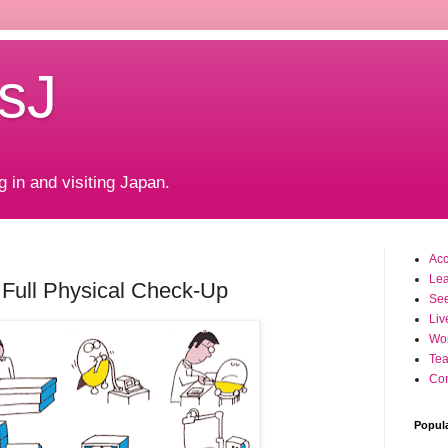
sJ
g in and visiting Japan.
Ac
Le
Full Physical Check-Up
Se
Liv
Wo
Tea
Con
Popul