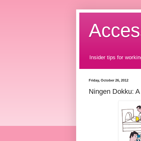
Acces
Insider tips for workin
Friday, October 26, 2012
Ningen Dokku: A 