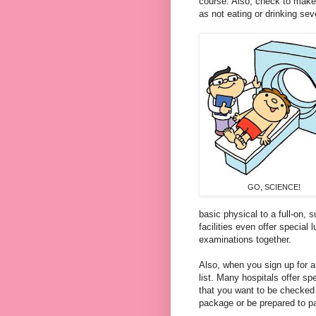
course. Also, check to make 
as not eating or drinking se
GO, SCIENCE!
basic
physical to a full-on, s
facilities even offer special
examinations together.
Also, when you sign up for 
list. Many hospitals offer sp
that you want to be checked 
package or be prepared to pa