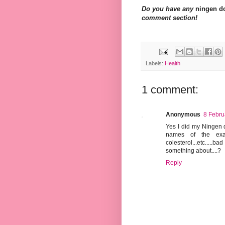
Do you have any
ningen d
comment section!
Labels:
Health
1 comment:
Anonymous
8 Febru
Yes I did my Ningen d
names of the exam
colesterol...etc.....
something about....?
Reply