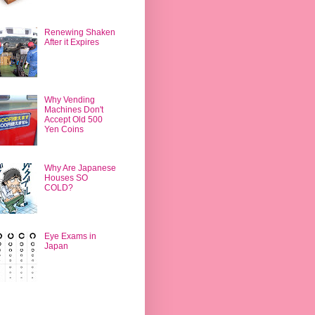
Renewing Shaken
After it Expires
Why Vending
Machines Don't
Accept Old 500
Yen Coins
Why Are Japanese
Houses SO
COLD?
Eye Exams in
Japan