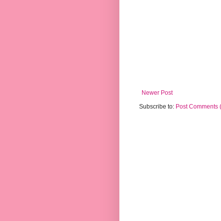
Newer Post
Subscribe to:
Post Comments 