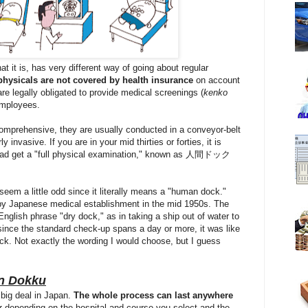
t it is, has very different way of going about regular
physicals are not covered by health insurance
on account
are legally obligated to provide medical screenings (
kenko
mployees.
omprehensive, they are usually conducted in a conveyor-belt
y invasive. If you are in your mid thirties or forties, it is
ead get a "full physical examination," known as 人間ドック
eem a little odd since it literally means a "human dock."
 Japanese medical establishment in the mid 1950s. The
nglish phrase "dry dock," as in taking a ship out of water to
 since the standard check-up spans a day or more, it was like
ock. Not exactly the wording I would choose, but I guess
n Dokku
 big deal in Japan.
The whole process can last anywhere
k
depending on the hospital and course you select and the