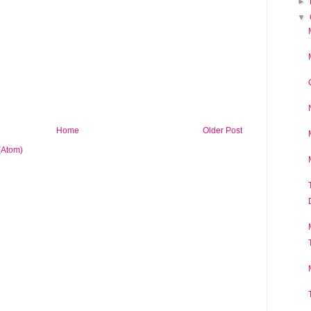
►
▼
Home
Older Post
(Atom)