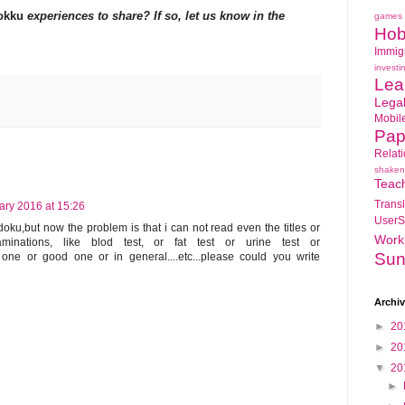
okku
experiences to share? If so, let us know in the
games
Hob
Immig
investi
Lea
Lega
Mobil
Pap
Relat
shaken
Teac
Transl
ary 2016 at 15:26
UserS
oku,but now the problem is that i can not read even the titles or
Work
inations, like blod test, or fat test or urine test or
Sun
bad one or good one or in general....etc...please could you write
Archi
►
20
►
20
▼
20
►