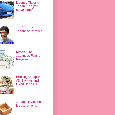
License Plates in
Japan: Can you
move them?
Top 10 Dirty
Japanese Phrases
Koseki: The
Japanese Family
Registration
Banking in Japan
#3: Savings and
Fixed Deposits
Japanese Cooking
Measurements