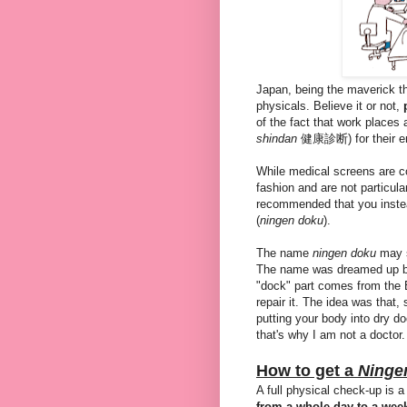
Japan, being the maverick tha
physicals. Believe it or not,
of the fact that work places 
shindan
健康診断) for their e
While medical screens are c
fashion and are not particularl
recommended that you inst
(
ningen doku
).
The name
ningen doku
may s
The name was dreamed up by
"dock" part comes from the E
repair it. The idea was that,
putting your body into dry d
that's why I am not a doctor.
How to get a
Ninge
A full physical check-up is a
from a whole day to a wee