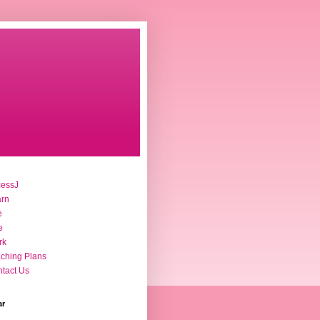
cessJ
arn
e
e
rk
ching Plans
tact Us
ar