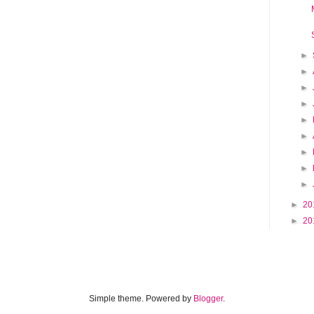
►
►
►
►
►
►
►
►
►
►
20
►
20
Simple theme. Powered by
Blogger
.