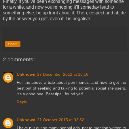
Finally, if you've been exchanging messages with someone
for a while, and now you're hoping it'll someday lead to
something else, be up front about it. Then, respect and abide
by the answer you get, even if it is negative.
Share
2 comments:
Unknown
27 December 2012 at 16:16
For the above article about pen friends, and how to get the
best out of seeking and talking to potential social site users,
it's a good one! Best tips I found yet!
Reply
Unknown
21 October 2015 at 02:32
I have put out so many penpal ads, not to mention written to