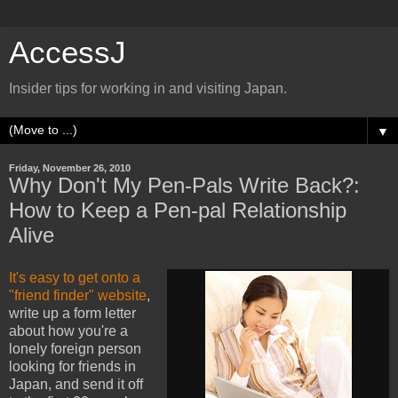
AccessJ
Insider tips for working in and visiting Japan.
▼
Friday, November 26, 2010
Why Don't My Pen-Pals Write Back?:
How to Keep a Pen-pal Relationship
Alive
It's easy to get onto a
"friend finder" website
,
write up a form letter
about how you're a
lonely foreign person
looking for friends in
Japan, and send it off