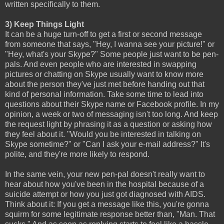
written specifically to them.
3) Keep Things Light
It can be a huge turn-off to get a first or second message
from someone that says, "Hey, I wanna see your picture!" or
"Hey, what's your Skype?" Some people just want to be pen-
pals. And even people who are interested in swapping
pictures or chatting on Skype usually want to know more
about the person they've just met before handing out that
kind of personal information. Take some time to lead into
questions about their Skype name or Facebook profile. In my
opinion, a week or two of messaging isn't too long. And keep
the request light by phrasing it as a question or asking how
they feel about it. "Would you be interested in talking on
Skype sometime?" or "Can I ask your e-mail address?" It's
polite, and they're more likely to respond.
In the same vein, your new pen-pal doesn't really want to
hear about how you've been in the hospital because of a
suicide attempt or how you just got diagnosed with AIDS.
Think about it: If you get a message like this, you're gonna
squirm for some legitimate response better than, "Man. That