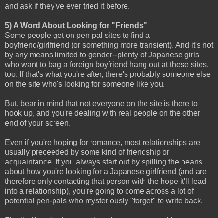
and ask if they've ever tried it before.
5) A Word About Looking for "Friends"
Some people get on pen-pal sites to find a
boyfriend/girlfriend (or something more transient). And it's not
by any means limited to gender--plenty of Japanese girls
who want to bag a foreign boyfriend hang out at these sites,
too. If that's what you're after, there's probably someone else
on the site who's looking for someone like you.
But, bear in mind that not everyone on the site is there to
hook up, and you're dealing with real people on the other
end of your screen.
Even if you're hoping for romance, most relationships are
usually preceeded by some kind of friendship or
acquaintance. If you always start out by spilling the beans
about how you're looking for a Japanese girlfriend (and are
therefore only contacting that person with the hope it'll lead
into a relationship), you're going to come across a lot of
potential pen-pals who mysteriously "forget" to write back.