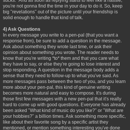
sucks." And as soon as replying starts to feel like a hassle,
you're not gonna find the time in your day to do it. So, keep
big "revelations" out of the picture until your friendship is
solid enough to handle that kind of talk.
4) Ask Questions
In every message you write to a pen-pal (that you want a
response from), be sure to add a question in the message.
Ask about something they wrote last time, or ask their
opinion about something you wrote. The reader needs to
know that you're writing *to* them and that you care what
they have to say, or else they're going to lose interest and
stop responding. A question in the message body adds a
sense that they need to follow-up to what you've said. As
more messages pass between the two of you, and you learn
more about your pen-pal, this kind of genuine writing
becomes more natural and easy to compose. It's during
those first few messages with a new pen-pal that it's really
hard to come up with good questions. Everyone has already
been asked "What kind of music do you like?" or "What are
your hobbies?" a billion times. Ask something more specific,
like about their favorite song by a specific artist they
mentioned, or mention something interesting you've done