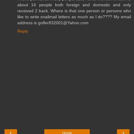
about 14 people both foreign and domestic and only
received 2 back. Where is that one person or persons who
like to write snailmail letters as much as I do???? My email
address is golfer832001@Yahoo.com
Reply
‹
›
Home