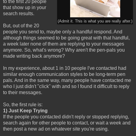
to the first 20 people
that show up in your
search results.
(Admit it. This is what you are really after.)
But, out of the 20
people you send to, maybe only a handful respond. And
although things seemed to be going great with that handful,
a week later none of them are replying to your messages
anymore. So, what's wrong? Why aren't the pen-pals you
made writing back anymore?
In my experience, about 1 in 10 people I've contacted had
similar enough communication styles to be long-term pen
pals. And in the same way, many people have contacted me
who I just didn't "click" with and so I found it difficult to reply
to their messages.
So, the first rule is:
1) Just Keep Trying
If the people you contacted didn't reply or stopped replying,
search again for other people to contact, or wait a week and
then post a new ad on whatever site you're using.