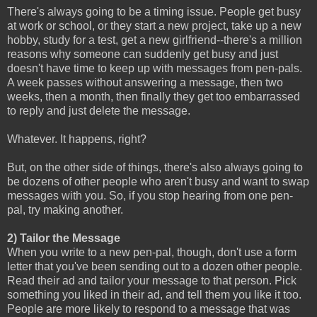
There's always going to be a timing issue. People get busy
at work or school, or they start a new project, take up a new
hobby, study for a test, get a new girlfriend--there's a million
reasons why someone can suddenly get busy and just
doesn't have time to keep up with messages from pen-pals.
A week passes without answering a message, then two
weeks, then a month, then finally they get too embarrassed
to reply and just delete the message.
Whatever. It happens, right?
But, on the other side of things, there's also always going to
be dozens of other people who aren't busy and want to swap
messages with you. So, if you stop hearing from one pen-
pal, try making another.
2) Tailor the Message
When you write to a new pen-pal, though, don't use a form
letter that you've been sending out to a dozen other people.
Read their ad and tailor your message to that person. Pick
something you liked in their ad, and tell them you like it too.
People are more likely to respond to a message that was