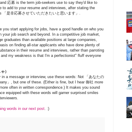
s and 応募 is the term job-seekers use to say they'd like to
se to add to your resume and interviews, after stating the
ication, is 「是非応募させていただきたいと思います」.
e you start applying for jobs, have a good handle on who you
n your job search and beyond. In a competitive job market,
e graduates than available positions at large companies,
hasis on finding all-star applicants who have done plenty of
ubstance in their resume and interviews, rather than parroting
 and my weakness is that I'm a perfectionist" fluff everyone
しゃ）
 in a message or interview, use these words: Not 「あなたの
, but one of these. (Either is fine, but I hear 御社 more
more often in written correspondence.) It makes you sound
face equipped with these words will garner surprised smiles
terviewers.
ning words in our next post
. :)