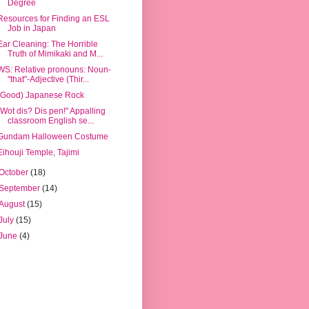
Degree
Resources for Finding an ESL
Job in Japan
Ear Cleaning: The Horrible
Truth of Mimikaki and M...
WS: Relative pronouns: Noun-
"that"-Adjective (Thir...
(Good) Japanese Rock
"Wot dis? Dis pen!" Appalling
classroom English se...
Gundam Halloween Costume
Eihouji Temple, Tajimi
October
(18)
September
(14)
August
(15)
July
(15)
June
(4)