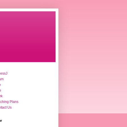
cessJ
arn
e
e
rk
ching Plans
tact Us
ar