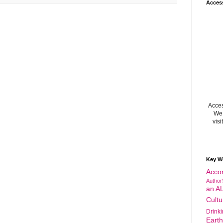
Acces
Acces
We 
visi
Key W
Acco
Author
an A
Cultu
Drink
Eart