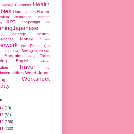
Health
Guarantor
Garbage
bies
Humor
Horror-stories
ration
Insurance
Internet
JLPT
JobSpotlight
Law
ng
rningJapanese
l
Marriage
Medical
Money
ePhones
Onsen
erwork
Photos
Pets
Q.A
ionships
Saving
Scuba
Sex
Sake
Shopping
Taxes
slang
hing English
tradition
Travel
ation
TV
Weird Japan
haken
Utilities
Worksheet
ing
day
ve
14
(10)
13
(81)
12
(158)
11
(233)