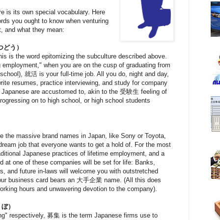
e is its own special vocabulary. Here
 words you ought to know when venturing
t, and what they mean:
つどう）
is is the word epitomizing the subculture described above.
ding employment," when you are on the cusp of graduating from
 school), 就活 is your full-time job. All you do, night and day,
rite resumes, practice interviewing, and study for company
al Japanese are accustomed to, akin to the 受験生 feeling of
progressing on to high school, or high school students
）
are the massive brand names in Japan, like Sony or Toyota,
ream job that everyone wants to get a hold of. For the most
ditional Japanese practices of lifetime employment, and a
 at one of these companies will be set for life: Banks,
ers, and future in-laws will welcome you with outstretched
 your business card bears an 大手企業 name. (All this does
orking hours and unwavering devotion to the company).
うぼ）
ing" respectively, 募集 is the term Japanese firms use to