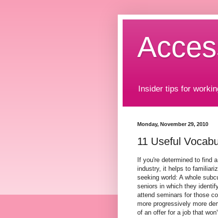
Acces
Insider tips for workin
Monday, November 29, 2010
11 Useful Vocabul
If you're determined to find 
industry, it helps to familiar
seeking world: A whole subcul
seniors in which they identi
attend seminars for those co
more progressively more dema
of an offer for a job that won'