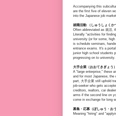
Accompanying this subcultur
are the first five of eleven
into the Japanese job marke
就職活動 （しゅうしょくか
Often abbreviated as 就活, th
Literally "activities for fin
university (or for some, high
is schedule seminars, handw
entrance exams. It's a port
junior high school students 
progressing on to university.
大手企業（おおてきぎょう
A "large enterprise," these 
and for most Japanese, the d
part, 大手企業 still uphold tra
job-seeker who gets accepted
creditors, realtors, car deal
arms if the second line on
come in exchange for long w
募集・応募（ぼしゅう・お
Meaning "hiring" and "apply