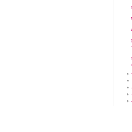
►
►
►
►
►