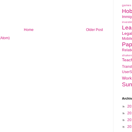
games
Hob
Immig
investi
Lea
Home
Older Post
Lega
(Atom)
Mobil
Pap
Relat
shaken
Teac
Transl
UserS
Work
Sun
Archi
►
20
►
20
►
20
►
20