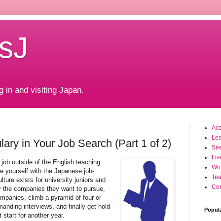
sJ
g in and visiting Japan.
Ac
Le
ary in Your Job Search (Part 1 of 2)
Se
Liv
a job outside of the English teaching
Wo
ize yourself with the Japanese job-
Tea
ture exists for university juniors and
Con
fy the companies they want to pursue,
mpanies, climb a pyramid of four or
nding interviews, and finally get hold
Popul
t start for another year.