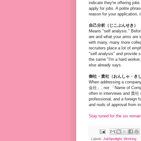
indicate they're offering job
apply for jobs. A polite phra
reason for your appl
自己分析（じこぶんせき）
Means "self analysis." Befor
are and what your aims are i
with many, many more colleg
recruiters place a lot of emp
"self analysis" and provide s
the same "I'm a hard worker,
else already says.
御社・貴社（おんしゃ・き
When addressing a company
会社」, nor 「Name of Company」
often in interviews and 貴社 
professional, and a foreign 
and nods of approval from in
Stay tuned for the six remai
Labels:
JobSpotlight
,
Working