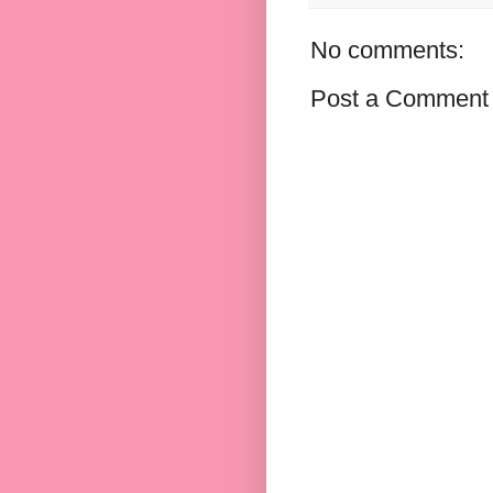
No comments:
Post a Comment