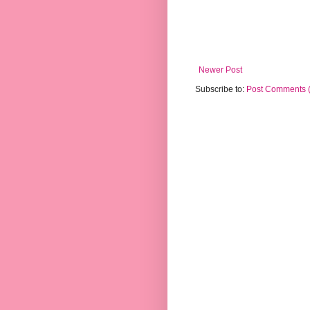
Newer Post
Subscribe to:
Post Comments 