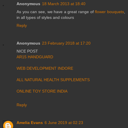
Anonymous
18 March 2013 at 18:40
As you can see, we have a great range of
flower bouquets
,
in all types of styles and colours
Reply
Anonymous
23 February 2018 at 17:20
NICE POST
AR15 HANDGUARD
WEB DEVELOPMENT INDORE
ALL NATURAL HEALTH SUPPLEMENTS
ONLINE TOY STORE INDIA
Reply
Amelia Evans
6 June 2019 at 02:23