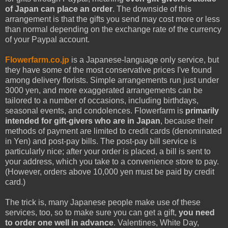
of Japan can place an order
. The downside of this
arrangement is that the gifts you send may cost more or less
than normal depending on the exchange rate of the currency
of your Paypal account.
Flowerfarm.co.jp
is a Japanese-language only service, but
they have some of the most conservative prices I've found
among delivery florists. Simple arrangements run just under
3000 yen, and more exaggerated arrangements can be
tailored to a number of occasions, including birthdays,
seasonal events, and condolences. Flowerfarm is
primarily
intended for gift-givers who are in Japan
, because their
methods of payment are limited to credit cards (denominated
in Yen) and post-pay bills. The post-pay bill service is
particularly nice; after your order is placed, a bill is sent to
your address, which you take to a convenience store to pay.
(However, orders above 10,000 yen must be paid by credit
card.)
The trick is, many Japanese people make use of these
services, too, so to make sure you can get a gift,
you need
to order one well in advance
. Valentines, White Day,