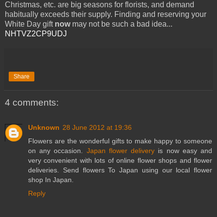
Christmas, etc. are big seasons for florists, and demand
habitually exceeds their supply. Finding and reserving your
White Day gift
now
may not be such a bad idea...
NHTVZ2CP9UDJ
Share
4 comments:
Unknown
28 June 2012 at 19:36
Flowers are the wonderful gifts to make happy to someone
on any occasion.
Japan flower delivery
is now easy and
very convenient with lots of online flower shops and flower
deliveries. Send flowers To Japan using our local flower
shop In Japan.
Reply