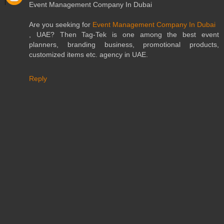
Event Management Company In Dubai
Are you seeking for
Event Management Company In Dubai
, UAE? Then Tag-Tek is one among the best event
planners, branding business, promotional products,
customized items etc. agency in UAE.
Reply