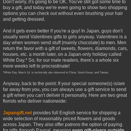
Don't worry, it's going to be OK. You've still got some time to
buy a gift, and today we're even going to show two shopping
options you can check out without even brushing your hair
and getting dressed.
And it gets even better if you're a guy! In Japan, guys don't
usually send Valentines gifts to girls anyway. Valentines is a
day when women send stuff (mainly chocolate) to men. Men
return the favor with a gift of sweets, flowers, diamonds, cars,
houses, etc. a month later, on a Japan-only holiday called
White Day.* So, for our male readers, there's a whole six
more weeks left to procrastinate!
*White Day, March 14, is technically also observed in China, South Korea, and Taiwan.
Anyway, back to the point: If your special someone(s) is/are
far away from you, you can always use a gift service to send
a gift when you can't deliver it personally. Here are two great
florists who deliver nationwide:
Japangift.net
provides full English service for shipping a
wide selection of reasonably priced flowers and goods
across Japan. They also offer patrons the option of paying
for gifts through Paypal, meaning
even gift-givers outside