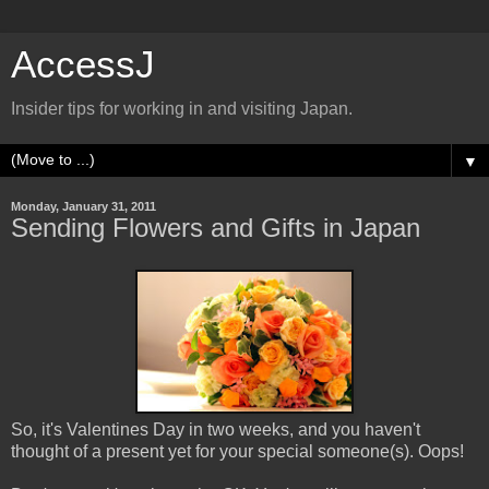
AccessJ
Insider tips for working in and visiting Japan.
▼
Monday, January 31, 2011
Sending Flowers and Gifts in Japan
So, it's Valentines Day in two weeks, and you haven't
thought of a present yet for your special someone(s). Oops!