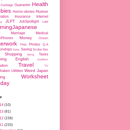
Health
Guarantor
Garbage
bies
Humor
Horror-stories
ration
Insurance
Internet
JLPT
JobSpotlight
Law
ng
rningJapanese
l
Marriage
Medical
Money
ePhones
Onsen
erwork
Photos
Pets
Q.A
ionships
Saving
Scuba
Sex
Sake
Shopping
Taxes
slang
hing English
tradition
Travel
ation
TV
Weird Japan
haken
Utilities
Worksheet
ing
day
ve
14
(10)
13
(81)
12
(158)
11
(233)