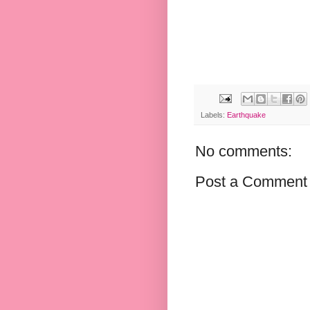
Labels:
Earthquake
No comments:
Post a Comment