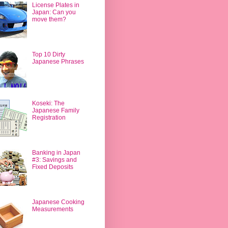
License Plates in
Japan: Can you
move them?
Top 10 Dirty
Japanese Phrases
Koseki: The
Japanese Family
Registration
Banking in Japan
#3: Savings and
Fixed Deposits
Japanese Cooking
Measurements