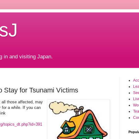
sJ
g in and visiting Japan.
Ac
Le
o Stay for Tsunami Victims
Se
Liv
t all those affected, may
Wo
 for a while. If you can
Tea
link
Con
rg/topics_dt.php?id=391
Popul