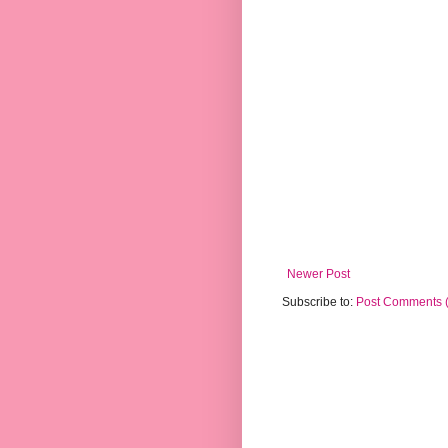
Newer Post
Subscribe to:
Post Comments 