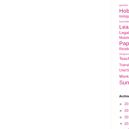
games
Hob
Immig
investi
Lea
Lega
Mobil
Pap
Relat
shaken
Teac
Transl
UserS
Work
Sun
Archi
►
20
►
20
►
20
▼
20