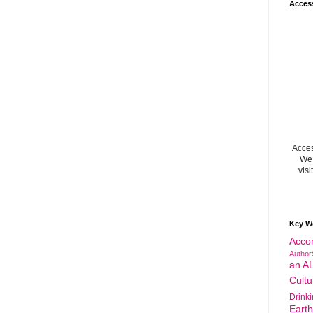
Acces
Acces
We 
visi
Key W
Acco
Author
an A
Cultu
Drink
Eart