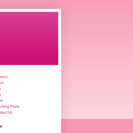
cessJ
arn
e
e
rk
ching Plans
tact Us
ar