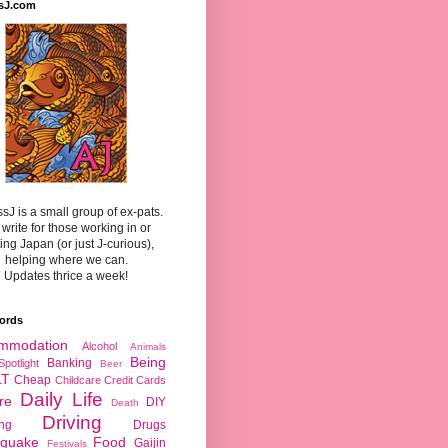
sJ.com
sJ is a small group of ex-pats.
write for those working in or
ting Japan (or just J-curious),
helping where we can.
Updates thrice a week!
ords
mmodation
Alcohol
Animals
Being
Banking
Spotlight
Beer
LT
Cheap
Childcare
Credit Cards
Daily Life
re
DIY
Death
Driving
ing
Drugs
hquake
Food
Gaijin
Festivals