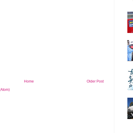
Home
Older Post
(Atom)