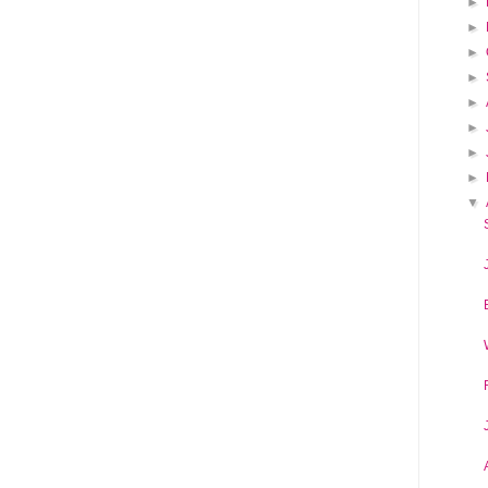
►
►
►
►
►
►
►
►
▼