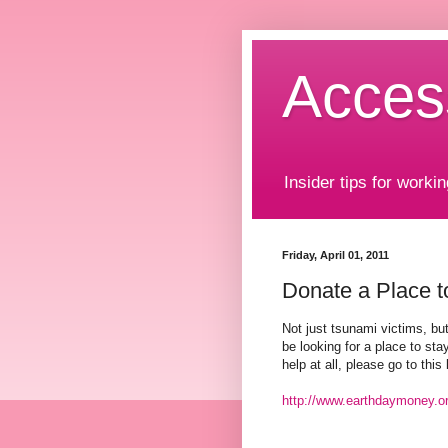
Acces
Insider tips for workin
Friday, April 01, 2011
Donate a Place t
Not just tsunami victims, bu
be looking for a place to stay
help at all, please go to this 
http://www.earthdaymoney.o