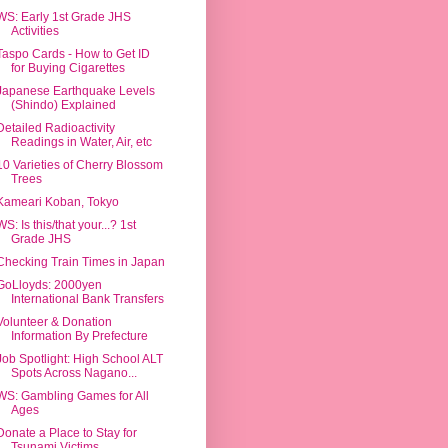
WS: Early 1st Grade JHS
Activities
Taspo Cards - How to Get ID
for Buying Cigarettes
Japanese Earthquake Levels
(Shindo) Explained
Detailed Radioactivity
Readings in Water, Air, etc
10 Varieties of Cherry Blossom
Trees
Kameari Koban, Tokyo
WS: Is this/that your...? 1st
Grade JHS
Checking Train Times in Japan
GoLloyds: 2000yen
International Bank Transfers
Volunteer & Donation
Information By Prefecture
Job Spotlight: High School ALT
Spots Across Nagano...
WS: Gambling Games for All
Ages
Donate a Place to Stay for
Tsunami Victims