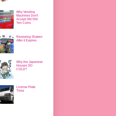
Why Vending
Machines Don't
Accept Old 500
Yen Coins
Renewing Shaken
After it Expires
Why Are Japanese
Houses SO
COLD?
License Plate
Trivia