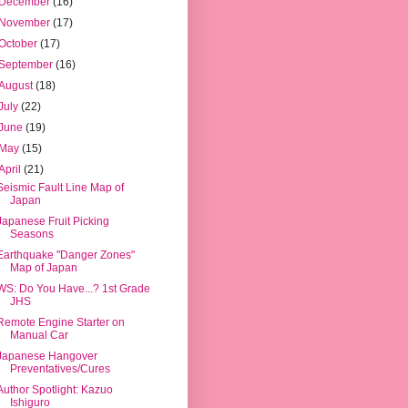
December
(16)
November
(17)
October
(17)
September
(16)
August
(18)
July
(22)
June
(19)
May
(15)
April
(21)
Seismic Fault Line Map of
Japan
Japanese Fruit Picking
Seasons
Earthquake "Danger Zones"
Map of Japan
WS: Do You Have...? 1st Grade
JHS
Remote Engine Starter on
Manual Car
Japanese Hangover
Preventatives/Cures
Author Spotlight: Kazuo
Ishiguro