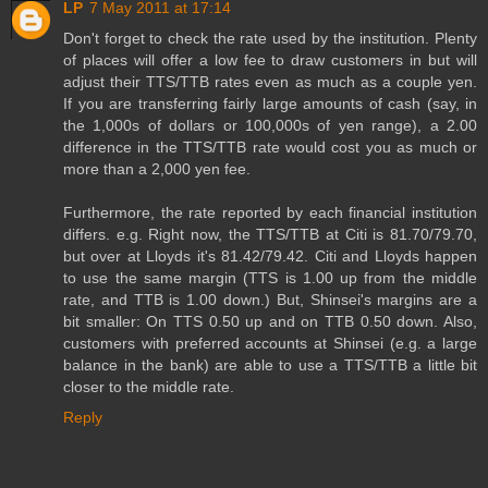
LP
7 May 2011 at 17:14
Don't forget to check the rate used by the institution. Plenty
of places will offer a low fee to draw customers in but will
adjust their TTS/TTB rates even as much as a couple yen.
If you are transferring fairly large amounts of cash (say, in
the 1,000s of dollars or 100,000s of yen range), a 2.00
difference in the TTS/TTB rate would cost you as much or
more than a 2,000 yen fee.
Furthermore, the rate reported by each financial institution
differs. e.g. Right now, the TTS/TTB at Citi is 81.70/79.70,
but over at Lloyds it's 81.42/79.42. Citi and Lloyds happen
to use the same margin (TTS is 1.00 up from the middle
rate, and TTB is 1.00 down.) But, Shinsei's margins are a
bit smaller: On TTS 0.50 up and on TTB 0.50 down. Also,
customers with preferred accounts at Shinsei (e.g. a large
balance in the bank) are able to use a TTS/TTB a little bit
closer to the middle rate.
Reply