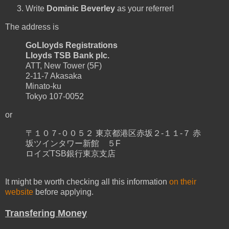
Write
Dominic Beverley
as your referrer!
The address is
GoLloyds Registrations
Lloyds TSB Bank plc.
ATT, New Tower (5F)
2-11-7 Akasaka
Minato-ku
Tokyo 107-0052
or
〒１０７-００５２ 東京都港区赤坂２-１１-７ 赤
坂ツインタワー新館 ５F
ロイズTSB銀行東京支店
It might be worth checking all this information
on their
website
before applying.
Transfering Money