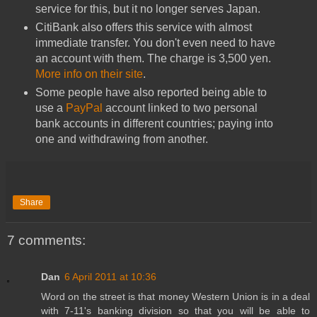
service for this, but it no longer serves Japan.
CitiBank also offers this service with almost
immediate transfer. You don't even need to have
an account with them. The charge is 3,500 yen.
More info on their site
.
Some people have also reported being able to
use a
PayPal
account linked to two personal
bank accounts in different countries; paying into
one and withdrawing from another.
Share
7 comments:
Dan
6 April 2011 at 10:36
Word on the street is that money Western Union is in a deal
with 7-11's banking division so that you will be able to