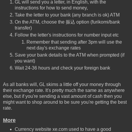
GL will send you a letter, in English, with the
instructions for how to send money,
Take the letter to your bank (any branch is ok) ATM
On the ATM, choose the 振込 option (furikomi/bank
transfer)
Follow the letter's instructions for number input etc
Remember that sending after 3pm will use the
next day's exchange rates
Save your bank details to the ATM when prompted (if
you want)
Wait 24-36 hours and check your foreign bank
As all banks will, GL skims a little off your money through
their exchange rate. It's pretty much the same as anywhere
else, but if you're sending a vast amount of cash then you
might want to shop around to be sure you're getting the best
rate.
More
Currency website xe.com used to have a good