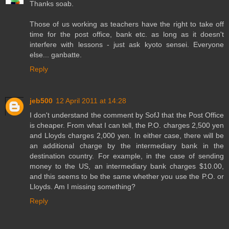
Thanks soab.
Those of us working as teachers have the right to take off
time for the post office, bank etc. as long as it doesn't
interfere with lessons - just ask kyoto sensei. Everyone
else... ganbatte.
Reply
jeb500
12 April 2011 at 14:28
I don't understand the comment by SofJ that the Post Office
is cheaper. From what I can tell, the P.O. charges 2,500 yen
and Lloyds charges 2,000 yen. In either case, there will be
an additional charge by the intermediary bank in the
destination country. For example, in the case of sending
money to the US, an intermediary bank charges $10.00,
and this seems to be the same whether you use the P.O. or
Lloyds. Am I missing something?
Reply