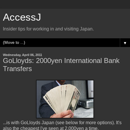
AccessJ
Insider tips for working in and visiting Japan.
▼
Wednesday, April 06, 2011
GoLloyds: 2000yen International Bank
Transfers
...is with GoLloyds Japan (see below for more options). It's
also the cheapest I've seen at 2,000yen a time.