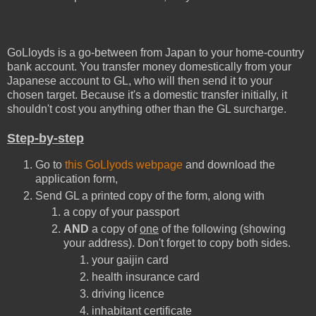
GoLloyds is a go-between from Japan to your home-country
bank account. You transfer money domestically from your
Japanese account to GL, who will then send it to your
chosen target. Because it's a domestic transfer initially, it
shouldn't cost you anything other than the GL surcharge.
Step-by-step
Go to
this GoLlyods webpage
and download the
application form,
Send GL a printed copy of the form, along with
a copy of your passport
AND
a copy of
one
of the following (showing
your address). Don't forget to copy both sides.
your gaijin card
health insurance card
driving licence
inhabitant certificate