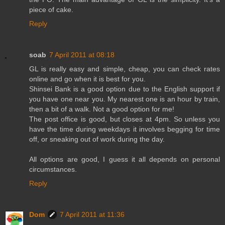
piece of cake.
Reply
soab
7 April 2011 at 08:18
GL is really easy and simple, cheap, you can check rates
online and go when it is best for you.
Shinsei Bank is a good option due to the English support if
you have one near you. My nearest one is an hour by train,
then a bit of a walk. Not a good option for me!
The post office is good, but closes at 4pm. So unless you
have the time during weekdays it involves begging for time
off, or sneaking out of work during the day.
All options are good, I guess it all depends on personal
circumstances.
Reply
Dom
7 April 2011 at 11:36