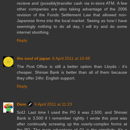
recieve and (possibly)transfer cash via in-store ATM. A few
other companies are also taking advantage of the 2006
revision of the Funds Settlement Law that allowed non-
Japanese firms into the local market. Seeing as how I have
seemingly nothing to do all day, I will try and do some
internet sloothing.
Reply
the soul of japan
6 April 2011 at 10:48
The Post Office is still a better option than Lloyds - it's
cheaper. Shinsei Bank is better than all of them because
they offer 24hr. English support.
Reply
Dom
6 April 2011 at 11:23
SofJ: Last time I used the PO it was 2,500, and Shinsei
Bank is 3,500 if I remember rightly. I wrote this post was
after continually screwing up the overly-complex forms at
the PO. The main advantage of GL is the simplicity. It's a