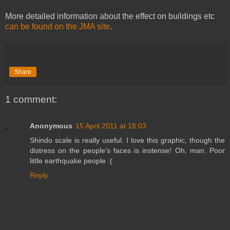
More detailed information about the effect on buildings etc
can be found on the JMA site
.
Share
1 comment:
Anonymous
15 April 2011 at 18:03
Shindo scale is really useful. I love this graphic, though the
distress on the people's faces is instense! Oh, man. Poor
little earthquake people :(
Reply