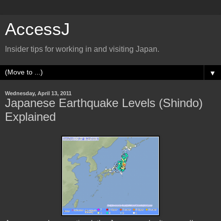
AccessJ
Insider tips for working in and visiting Japan.
▼
Wednesday, April 13, 2011
Japanese Earthquake Levels (Shindo)
Explained