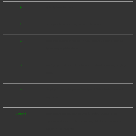
0
Nobody feels the tremor.
1
Some people indoors may feel a slight tremor.
2
Many people indoors feel the tremor. Hanging fixtures, such as
lights, may slightly shake.
3
Most people indoors feel the tremor. Electrical wires may slightly
shake.
4
Hanging fixtures shake considerably and dishes in the cupboard
may rattle.
Lower 5
Many people feel the need to plan for safety. Dishes in the
cupboard and books in the shelves may fall. Items that are not
supported well may fall.