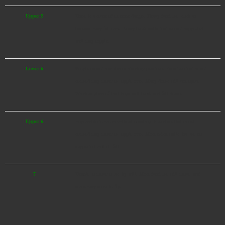
Upper 5
There is a sense of extreme danger. Heavy furniture, such as
bureaus, may fall over. Many brick walls that are not supported
well may topple.
Lower 6
People cannot maintain a standing position. Furniture that is not
secured may move or topple over. Many doors will not open.
Window glass of buildings will break and fall down.
Upper 6
Impossible to move without crawling. Furniture that is not
secured may move or topple over. Most brick walls that are not
supported well ill fall.
7
Unable to move or act by will. Most furniture will move, and
some may seem to fly.