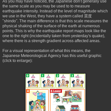
As you may have noticed, the Japanese don't generally use
the same scale as you may be used to to measure
earthquake intensity. Instead of the level of magnitude which
we use in the West, they have a system called 震度
"shindo". The main difference is that this scale measures the
physical shaking of the surface of the earth at numerous
points. This is why the earthquake report maps look like the
one to the right (incidentally taken from yesterday's quake),
where there is a strength gradient across affected areas.
For a visual representation of what this means, the
Japanese Meteorological Agency has this useful graphic
(click to enlarge):