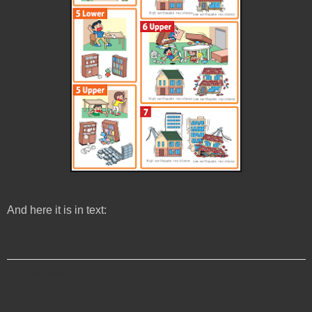
And here it is in text:
JMA Seismic
Intensity Scale