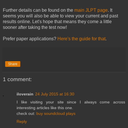
Further details can be found on the
main JLPT page
. It
seems you will also be able to view your current and past
results online. Let's hope that means they come a little
sooner after taking the test now!
Prefer paper applications?
Here's the guide for that
.
Share
1 comment:
iloverain
24 July 2015 at 16:30
I like visiting your site since I always come across
interesting articles like this one.
check out:
buy soundcloud plays
Reply