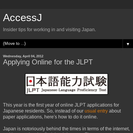
AccessJ
Insider tips for working in and visiting Japan.
▼
Wednesday, April 04, 2012
Applying Online for the JLPT
This year is the first year of online JLPT applications for
Japanese residents. So, instead of our
usual entry
about
paper applications, here's how to do it online.
Japan is notoriously behind the times in terms of the internet,