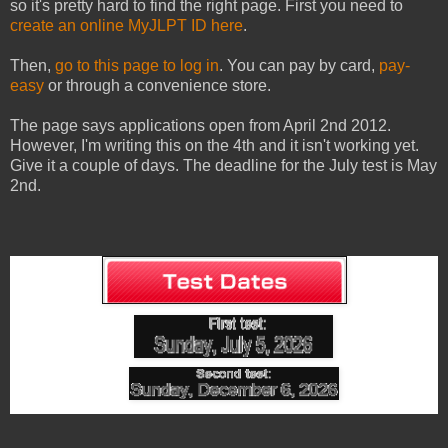
so it's pretty hard to find the right page. First you need to
create an online MyJLPT ID here
.
Then,
go to this page to log in
. You can pay by card,
pay-
easy
or through a convenience store.
The page says applications open from April 2nd 2012.
However, I'm writing this on the 4th and it isn't working yet.
Give it a couple of days. The deadline for the July test is May
2nd.