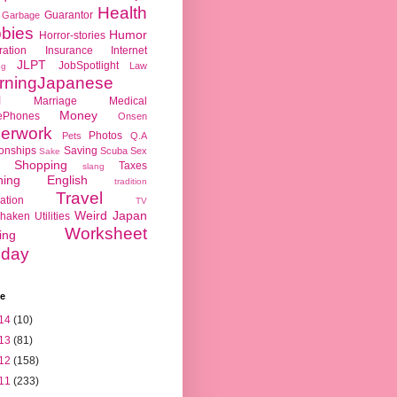
Health
Guarantor
Garbage
bies
Humor
Horror-stories
ration
Insurance
Internet
JLPT
JobSpotlight
Law
ng
rningJapanese
l
Marriage
Medical
Money
ePhones
Onsen
erwork
Photos
Pets
Q.A
ionships
Saving
Scuba
Sex
Sake
Shopping
Taxes
slang
hing English
tradition
Travel
ation
TV
Weird Japan
haken
Utilities
Worksheet
ing
day
ve
14
(10)
13
(81)
12
(158)
11
(233)