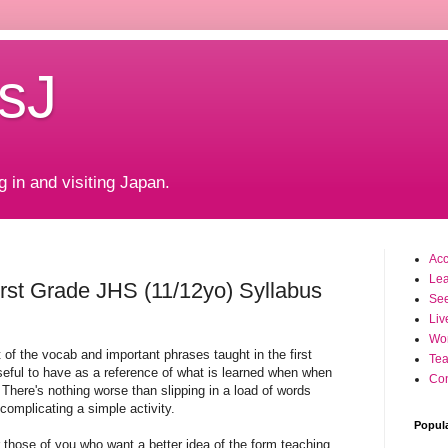
sJ
g in and visiting Japan.
Ac
Le
rst Grade JHS (11/12yo) Syllabus
Se
Liv
Wo
t of the vocab and important phrases taught in the first
Tea
eful to have as a reference of what is learned when when
Con
There's nothing worse than slipping in a load of words
complicating a simple activity.
Popul
r those of you who want a better idea of the form teaching