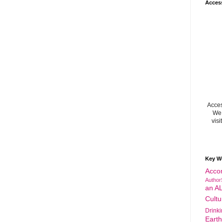
Acces
Acces
We 
visi
Key W
Acco
Author
an A
Cultu
Drink
Eart