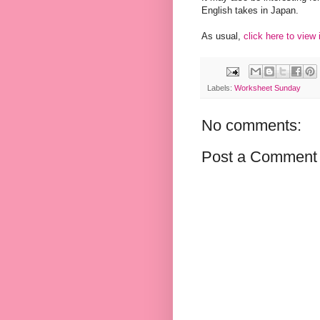
English takes in Japan.
As usual,
click here to view
Labels:
Worksheet Sunday
No comments:
Post a Comment