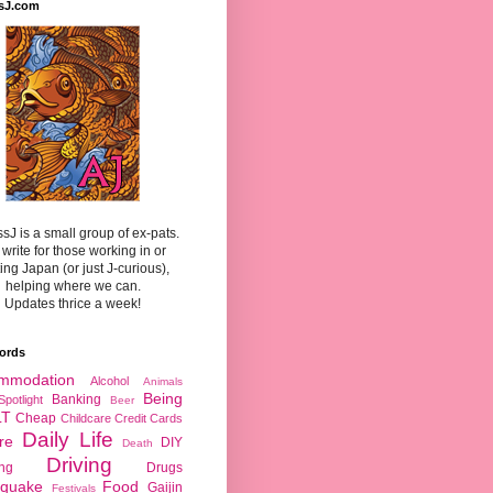
sJ.com
sJ is a small group of ex-pats.
write for those working in or
ting Japan (or just J-curious),
helping where we can.
Updates thrice a week!
ords
mmodation
Alcohol
Animals
Being
Banking
Spotlight
Beer
LT
Cheap
Childcare
Credit Cards
Daily Life
re
DIY
Death
Driving
ing
Drugs
hquake
Food
Gaijin
Festivals