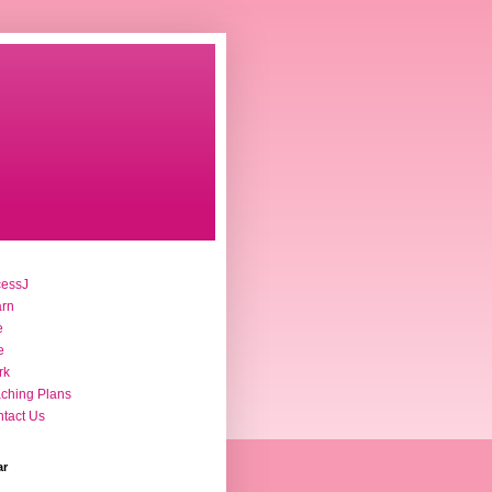
cessJ
arn
e
e
rk
ching Plans
tact Us
ar