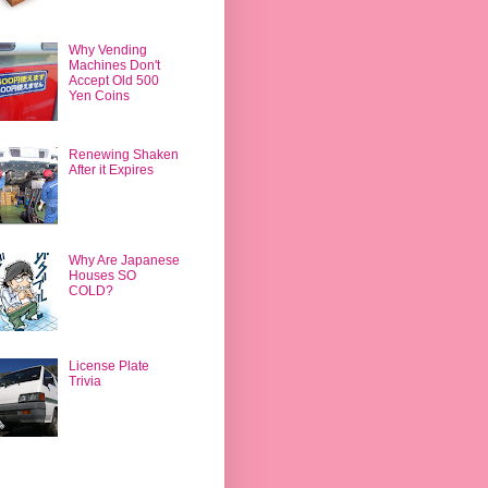
Why Vending
Machines Don't
Accept Old 500
Yen Coins
Renewing Shaken
After it Expires
Why Are Japanese
Houses SO
COLD?
License Plate
Trivia