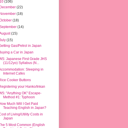
10
(106)
December
(22)
November
(18)
October
(18)
September
(14)
August
(15)
July
(15)
Getting Gas/Petrol in Japan
Buying a Car in Japan
WS: Japanese First Grade JHS
(11/12yo) Syllabus (N...
Accommodation: Sleeping in
Internet Cafes
Rice Cooker Buttons
Registering your Hanko/Inkan
WS: "Anything OK" Escape-
Method #1: Typhoon
How Much Will I Get Paid
Teaching English in Japan?
Cost of Living/Utility Costs in
Japan
The 5 Most Common (English