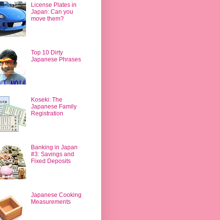
License Plates in
Japan: Can you
move them?
Top 10 Dirty
Japanese Phrases
Koseki: The
Japanese Family
Registration
Banking in Japan
#3: Savings and
Fixed Deposits
Japanese Cooking
Measurements