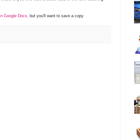
 in Google Docs
, but you'll want to save a copy.