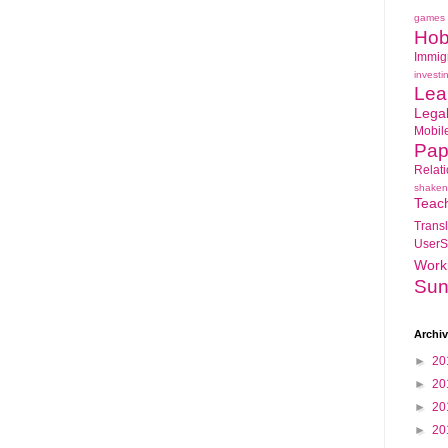
games
Hob
Immig
investi
Lea
Lega
Mobil
Pap
Relat
shaken
Teac
Transl
UserS
Work
Sun
Archi
►
20
►
20
►
20
►
20