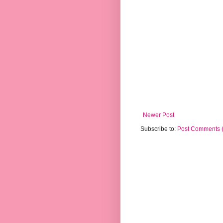
Newer Post
Subscribe to:
Post Comments 