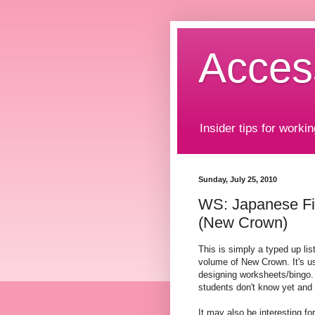
Acces
Insider tips for workin
Sunday, July 25, 2010
WS: Japanese Fi
(New Crown)
This is simply a typed up lis
volume of New Crown. It's us
designing worksheets/bingo. 
students don't know yet and 
It may also be interesting fo