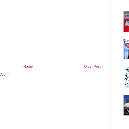
Home
Older Post
(Atom)