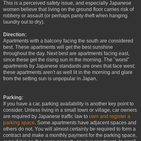
This is a perceived safety issue, and especially Japanese
women believe that living on the ground floor carries risk of
robbery or assault (or perhaps panty-theft when hanging
laundry out to dry).
Direction:
Apartments with a balcony facing the south are considered
best. These apartments will get the best sunshine
throughout the day. Next best are apartments facing east,
since these get the rising sun in the morning. The "worst"
apartments by Japanese standards are ones that face west;
these apartments aren't as well lit in the morning and glare
from the setting sun is unpopular in Japan.
Parking:
If you have a car, parking availability is another key point to
consider. Unless living in a small town or village, car owners
are required by Japanese traffic law to
own and register a
parking space
.
Some apartments have adjacent spaces and
others do not. You will almost certainly be required to form a
contract and make a monthly payment for the parking space,