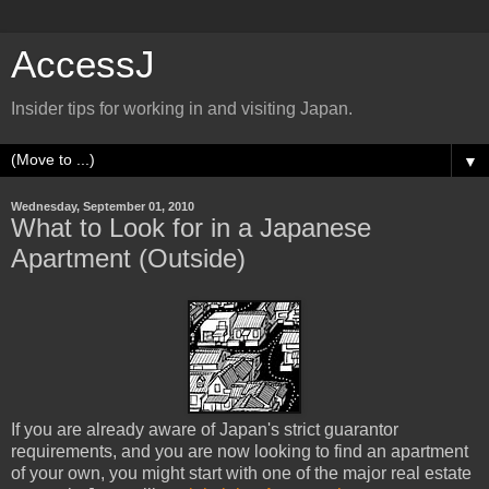
AccessJ
Insider tips for working in and visiting Japan.
▼
Wednesday, September 01, 2010
What to Look for in a Japanese
Apartment (Outside)
If you are already aware of Japan's strict guarantor
requirements, and you are now looking to find an apartment
of your own, you might start with one of the major real estate