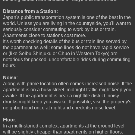
Distance from a Station:
Japan's public transportation system is one of the best in the
world. Unless you are living in the countryside, you'll want to
seriously consider commuting to work by bus or train.
Apartments close to stations cost more.
It's worth checking details of the bus or train line served by
the apartment as well: some lines do not have rapid service
or (like Seibu Shinjuku or Chuo in Western Tokyo) are
notorious for packed, uncomfortable rides
during commuting
hours.
Noise:
Along with prime location often comes increased noise. If the
apartment is on a busy street, midnight traffic might keep you
awake. If the apartment is near a nightlife district, noisy
drunks might keep you awake. If possible, visit the property's
neighborhood once at night and check its noise level.
Floor:
In a multi-storied complex, apartments at the ground level
will be slightly cheaper than apartments on higher floors.