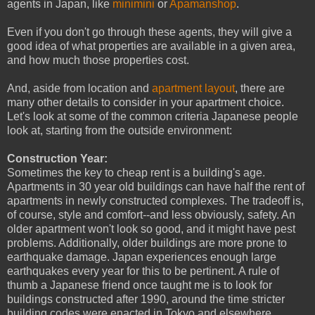
agents in Japan, like
minimini
or
Apamanshop
.
Even if you don't go through these agents, they will give a
good idea of what properties are available in a given area,
and how much those properties cost.
And, aside from location and
apartment layout
, there are
many other details to consider in your apartment choice.
Let's look at some of the common criteria Japanese people
look at, starting from the outside environment:
Construction Year:
Sometimes the key to cheap rent is a building's age.
Apartments in 30 year old buildings can have half the rent of
apartments in newly constructed complexes. The tradeoff is,
of course, style and comfort--and less obviously, safety. An
older apartment won't look so good, and it might have pest
problems. Additionally, older buildings are more prone to
earthquake damage. Japan experiences enough large
earthquakes every year for this to be pertinent. A rule of
thumb a Japanese friend once taught me is to look for
buildings constructed after 1990, around the time stricter
building codes were enacted in Tokyo and elsewhere.