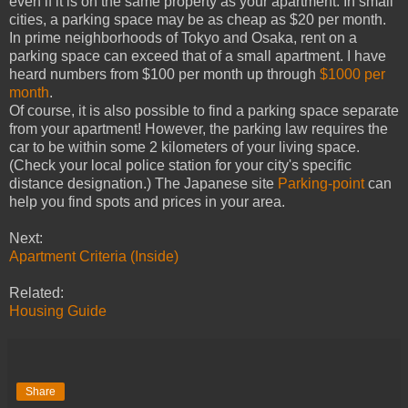
even if it is on the same property as your apartment. In small
cities, a parking space may be as cheap as $20 per month.
In prime neighborhoods of Tokyo and Osaka, rent on a
parking space can exceed that of a small apartment. I have
heard numbers from $100 per month up through
$1000 per
month
.
Of course, it is also possible to find a parking space separate
from your apartment! However, the parking law requires the
car to be within some 2 kilometers of your living space.
(Check your local police station for your city's specific
distance designation.) The Japanese site
Parking-point
can
help you find spots and prices in your area.
Next:
Apartment Criteria (Inside)
Related:
Housing Guide
Share