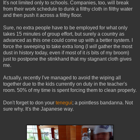
It's not limited only to schools. Companies, too, will break
from their work schedule to dunk a filthy cloth in filthy water
and then push it across a filthy floor.
Sure, no extra people have to be employed for what only
takes 15 minutes of group effort, but surely a country as
advanced as this one could come up with a better system. I
force the sweeping to take extra long (I
will
gather the most
dust in history today, even if most of it
is
bits of my broom)
just to postpone the stinkhand that my stagnant cloth gives
me.
Actually, recently I've managed to avoid the wiping all
together due to the kids currently on duty in the teacher's
room. 50% of my time is spent forcing them to clean properly.
Don't forget to don your
tenegui
; a pointless bandanna. Not
sure why. It's the Japanese way.