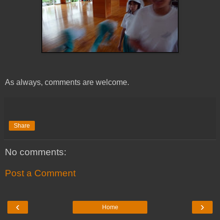
As always, comments are welcome.
Share
No comments:
Post a Comment
‹
›
Home