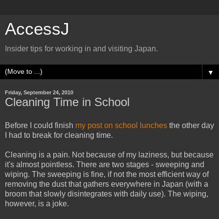
AccessJ
Insider tips for working in and visiting Japan.
▼
Friday, September 24, 2010
Cleaning Time in School
Before I could finish
my post on school lunches
the other day
I had to break for cleaning time.
Cleaning is a pain. Not because of my laziness, but because
it's almost pointless. There are two stages - sweeping and
wiping. The sweeping is fine, if not the most efficient way of
removing the dust that gathers everywhere in Japan (with a
broom that slowly disintegrates with daily use). The wiping,
however, is a joke.