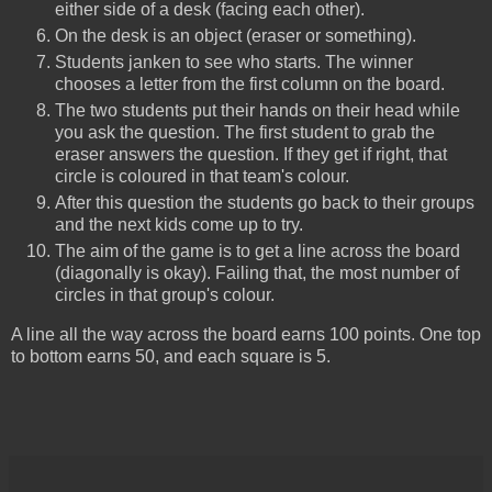
either side of a desk (facing each other).
On the desk is an object (eraser or something).
Students janken to see who starts. The winner
chooses a letter from the first column on the board.
The two students put their hands on their head while
you ask the question. The first student to grab the
eraser answers the question. If they get if right, that
circle is coloured in that team's colour.
After this question the students go back to their groups
and the next kids come up to try.
The aim of the game is to get a line across the board
(diagonally is okay). Failing that, the most number of
circles in that group's colour.
A line all the way across the board earns 100 points. One top
to bottom earns 50, and each square is 5.