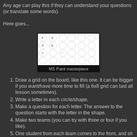
Any age can play this if they can understand your questions
(or translate some words).
Here goes...
MS Paint masterpiece
Draw a grid on the board, like this one. It can be bigger
if you want/have more time to fill (a 6x8 grid can last all
lesson sometimes).
Write a letter in each circle/shape.
Make a question for each letter. The answer to the
question starts with the letter in the shape.
Make two teams (you can try with three or four if you
like).
One student from each team comes to the front, and sit