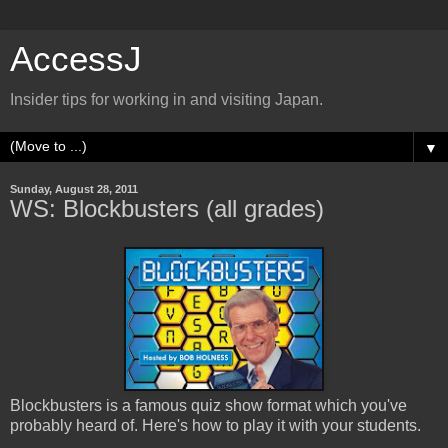
AccessJ
Insider tips for working in and visiting Japan.
▼
Sunday, August 28, 2011
WS: Blockbusters (all grades)
Blockbusters is a famous quiz show format which you've
probably heard of. Here's how to play it with your students.