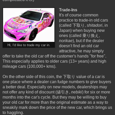
Trade-Ins
It's of course common
practice to trade-in old cars
(called 下取り,
shitadori
, in
Japan) when buying new
ones (called 乗り換え,
norikae
), but if the dealer
Hi, I'd like to trade my car in.
doesn't find an old car
attractive, he may simply
offer to take the old car off the customer's hands "for free".
This especially applies to older cars (13+ years) and high
mileage cars (100,000+ kms).
On the other side of this coin, the 下取り value of a car is
one place where a dealer can fudge numbers to give buyers
a better deal. Especially on new models, dealerships may
not offer any kind of discount (値引き,
nebiki
) for six or more
months into the car's cycle. But they may be willing to buy
your old car for more than the original estimate as a way to
sneakily mark down the price of the new car, which brings us
to haggling.