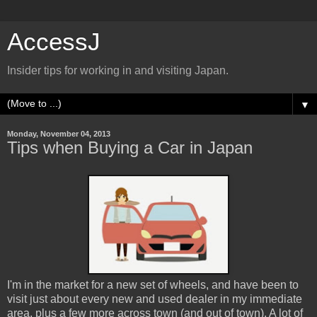
AccessJ
Insider tips for working in and visiting Japan.
▼
Monday, November 04, 2013
Tips when Buying a Car in Japan
I'm in the market for a new set of wheels, and have been to
visit just about every new and used dealer in my immediate
area, plus a few more across town (and out of town). A lot of