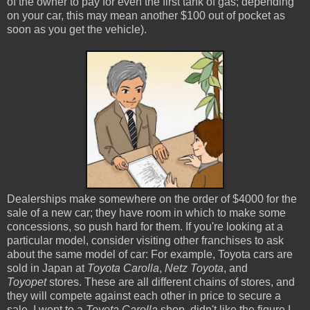
of the owner to pay for even the first tank of gas; depending
on your car, this may mean another $100 out of pocket as
soon as you get the vehicle).
Dealerships make somewhere on the order of $4000 for the
sale of a new car; they have room in which to make some
concessions, so push hard for them. If you're looking at a
particular model, consider visiting other franchises to ask
about the same model of car: For example, Toyota cars are
sold in Japan at
Toyota Carolla
,
Netz Toyota
, and
Toyopet
stores. These are all different chains of stores, and
they will compete against each other in price to secure a
sale. I went to a
Toyota Carolla
shop, didn't like the figure I