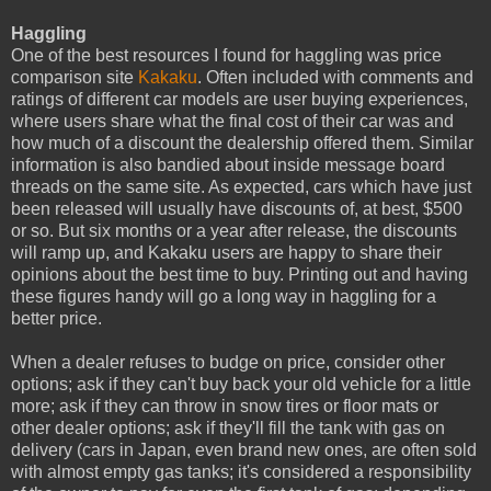
Haggling
One of the best resources I found for haggling was price
comparison site
Kakaku
. Often included with comments and
ratings of different car models are user buying experiences,
where users share what the final cost of their car was and
how much of a discount the dealership offered them. Similar
information is also bandied about inside message board
threads on the same site. As expected, cars which have just
been released will usually have discounts of, at best, $500
or so. But six months or a year after release, the discounts
will ramp up, and Kakaku users are happy to share their
opinions about the best time to buy. Printing out and having
these figures handy will go a long way in haggling for a
better price.
When a dealer refuses to budge on price, consider other
options; ask if they can't buy back your old vehicle for a little
more; ask if they can throw in snow tires or floor mats or
other dealer options; ask if they'll fill the tank with gas on
delivery (cars in Japan, even brand new ones, are often sold
with almost empty gas tanks; it's considered a responsibility