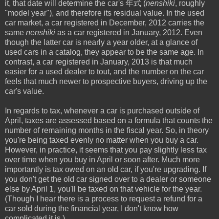
it, that date will determine the car's 年式 (
nenshiki
, roughly
"model year"), and therefore its residual value. In the used
car market, a car registered in December, 2012 carries the
same
nenshiki
as a car registered in January, 2012. Even
though the latter car is nearly a year older, at a glance of
used cars in a catalog, they appear to be the same age. In
contrast, a car registered in January, 2013 is that much
easier for a used dealer to tout, and the number on the car
feels that much newer to prospective buyers, driving up the
car's value.
In regards to tax, whenever a car is purchased outside of
April, taxes are assessed based on a formula that counts the
number of remaining months in the fiscal year. So, in theory
you're being taxed evenly no matter when you buy a car.
However, in practice, it seems that you pay slightly less tax
over time when you buy in April or soon after. Much more
importantly is tax owed on an old car, if you're upgrading. If
you don't get the old car signed over to a dealer or someone
else by April 1, you'll be taxed on that vehicle for the year.
(Though I hear there is a process to request a refund for a
car sold during the financial year, I don't know how
complicated it is.)