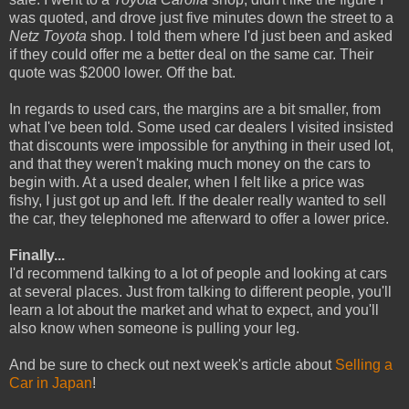
was quoted, and drove just five minutes down the street to a
Netz Toyota
shop. I told them where I'd just been and asked
if they could offer me a better deal on the same car. Their
quote was $2000 lower. Off the bat.
In regards to used cars, the margins are a bit smaller, from
what I've been told. Some used car dealers I visited insisted
that discounts were impossible for anything in their used lot,
and that they weren't making much money on the cars to
begin with. At a used dealer, when I felt like a price was
fishy, I just got up and left. If the dealer really wanted to sell
the car, they telephoned me afterward to offer a lower price.
Finally...
I'd recommend talking to a lot of people and looking at cars
at several places. Just from talking to different people, you'll
learn a lot about the market and what to expect, and you'll
also know when someone is pulling your leg.
And be sure to check out next week's article about
Selling a
Car in Japan
!