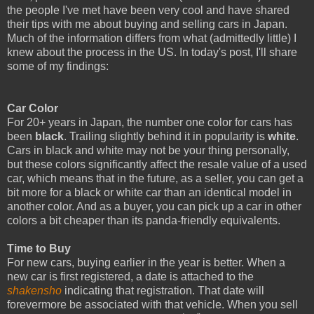
the people I've met have been very cool and have shared
their tips with me about buying and selling cars in Japan.
Much of the information differs from what (admittedly little) I
knew about the process in the US. In today's post, I'll share
some of my findings:
Car Color
For 20+ years in Japan, the number one color for cars has
been
black
. Trailing slightly behind it in popularity is
white
.
Cars in black and white may not be your thing personally,
but these colors significantly affect the resale value of a used
car, which means that in the future, as a seller, you can get a
bit more for a black or white car than an identical model in
another color. And as a buyer, you can pick up a car in other
colors a bit cheaper than its panda-friendly equivalents.
Time to Buy
For new cars, buying earlier in the year is better. When a
new car is first registered, a date is attached to the
shakensho
indicating that registration. That date will
forevermore be associated with that vehicle. When you sell