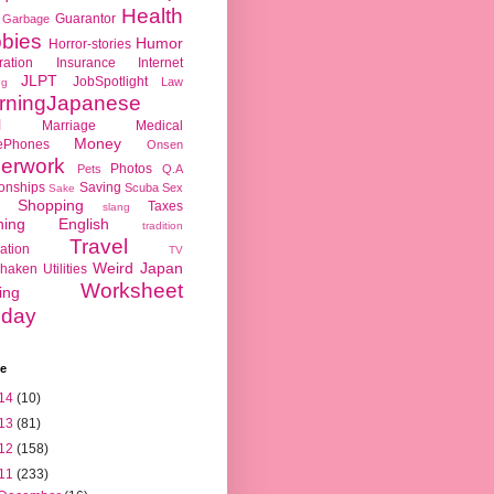
Health
Guarantor
Garbage
bies
Humor
Horror-stories
ration
Insurance
Internet
JLPT
JobSpotlight
Law
ng
rningJapanese
l
Marriage
Medical
Money
ePhones
Onsen
erwork
Photos
Pets
Q.A
ionships
Saving
Scuba
Sex
Sake
Shopping
Taxes
slang
hing English
tradition
Travel
ation
TV
Weird Japan
haken
Utilities
Worksheet
ing
day
ve
14
(10)
13
(81)
12
(158)
11
(233)