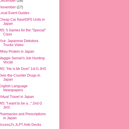
December
(16)
November
(17)
Local Event Guides
Cheap Car Navi/GPS Units in
Japan
WS: 5 Games for the "Special"
Class
Vice: Japanese Dekotora
Trucks Video
Whey Protein in Japan
Maggie Sensei's Job Hunting
Vocab
WS: "He is Mr Dom" 1st G JHS
Over-the-Counter Drugs in
Japan
English Language
Newspapers
Virtual Travel in Japan
WS: "I want to be a..." 2nd G
JHS
Pharmacies and Prescriptions
in Japan
AccessJ's JLPT Anki Decks