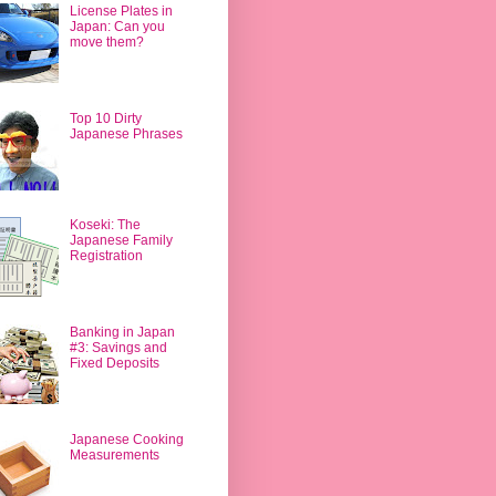
License Plates in
Japan: Can you
move them?
Top 10 Dirty
Japanese Phrases
Koseki: The
Japanese Family
Registration
Banking in Japan
#3: Savings and
Fixed Deposits
Japanese Cooking
Measurements