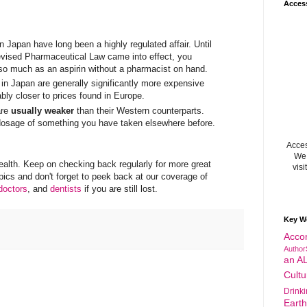
Acces
 Japan have long been a highly regulated affair. Until
evised Pharmaceutical Law came into effect, you
l so much as an aspirin without a pharmacist on hand.
in Japan are generally significantly more expensive
bly closer to prices found in Europe.
are
usually weaker
than their Western counterparts.
dosage of something you have taken elsewhere before.
Acces
We 
health. Keep on checking back regularly for more great
visi
opics and don't forget to peek back at our coverage of
doctors
, and
dentists
if you are still lost.
Key W
Acco
Author
an A
Cultu
Drink
Eart