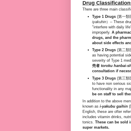
Drug Classification
There are three main classif
Type 1 Drugs
(第一類
iyakuhin
）-- These drug
"interfere with daily lif
improperly.
A pharmaci
drugs, and the phar
about side effects an
Type 2 Drugs
(第二類
as having potential side
severity of Type 1 med
売者
toroku hanbai-s
consultation if neces
Type 3 Drugs
(第三類
to have non serious si
functionality in any ma
be on staff to sell t
In addition to the above ment
known as
i
-yakubu gaihin
English, these are ofter ref
includes vitamin drinks, nut
tonics.
These can be sold 
super markets.