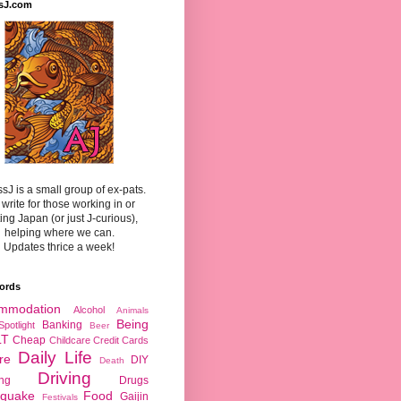
sJ.com
sJ is a small group of ex-pats.
write for those working in or
ting Japan (or just J-curious),
helping where we can.
Updates thrice a week!
ords
mmodation
Alcohol
Animals
Being
Banking
Spotlight
Beer
LT
Cheap
Childcare
Credit Cards
Daily Life
re
DIY
Death
Driving
ing
Drugs
hquake
Food
Gaijin
Festivals