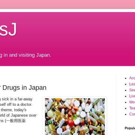
sJ
g in and visiting Japan.
Ac
Le
 Drugs in Japan
Se
Liv
 sick in a far-away
Wo
elf off to a doctor.
Tea
 theme, today's
Con
world of Japanese over
ations (一般用医薬
Popul