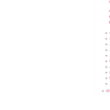
►
►
►
►
►
►
►
►
►
►
►
20