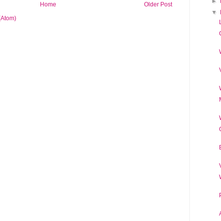
►
Home
Older Post
▼
(Atom)