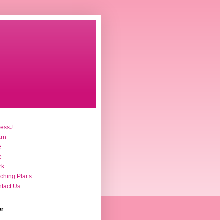
cessJ
arn
e
e
rk
ching Plans
tact Us
ar