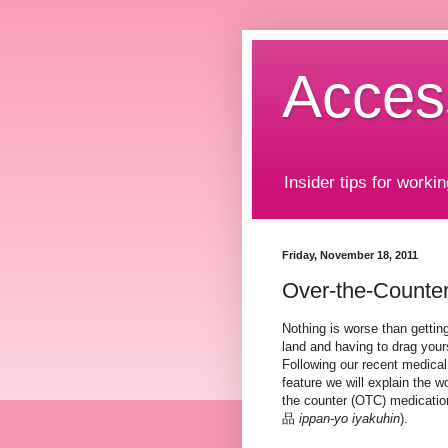
Acces
Insider tips for workin
Friday, November 18, 2011
Over-the-Counter
Nothing is worse than getting
land and having to drag yours
Following our recent medical
feature we will explain the 
the counter (OTC) medic
品
ippan-yo iyakuhin
).