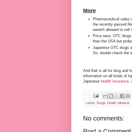
More
Pharmaceutical sales in
the recently passed R
weren't allowed to sel
Price wise, OTC drugs 
than the USA but proba
Japanese OTC drugs 
So, double check the 
And that is all for drug and 
information on all kinds of t
Japanese
health insurance,
Labels:
Drugs
,
Health
,
Medical
No comments:
Post a Comment