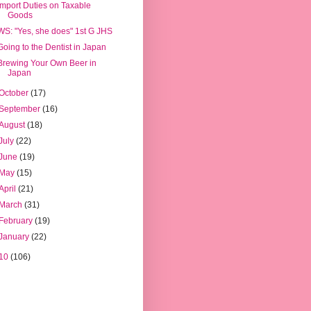
Import Duties on Taxable
Goods
WS: "Yes, she does" 1st G JHS
Going to the Dentist in Japan
Brewing Your Own Beer in
Japan
October
(17)
September
(16)
August
(18)
July
(22)
June
(19)
May
(15)
April
(21)
March
(31)
February
(19)
January
(22)
10
(106)