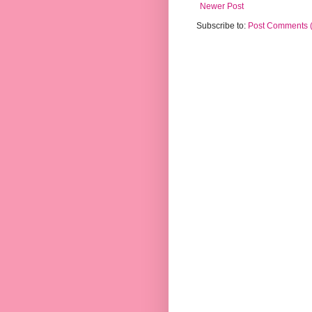
Newer Post
Subscribe to:
Post Comments 