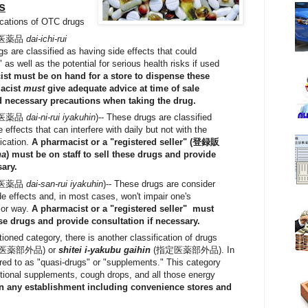
s
ications of OTC drugs
医薬品
dai-ichi-rui
s are classified as having side effects that could
e" as well as the potential for serious health risks if used
st must be on hand for a store to dispense these
macist
must
give adequate advice at time of sale
d necessary precautions when taking the drug.
医薬品
dai-ni-rui iyakuhin
)-- These drugs are classified
 effects that can interfere with daily but not with the
ication.
A pharmacist or a "registered seller" (登録販
ha
) must be on staff to sell these drugs and provide
sary.
医薬品
dai-san-rui iyakuhin
)-- These drugs are consider
de effects and, in most cases, won't impair one's
jor way.
A pharmacist or a "registered seller" must
hese drugs and provide consultation if necessary.
ioned category, there is another classification of drugs
(医薬部外品) or
shitei i-yakubu gaihin
(指定医薬部外品). In
erred to as "quasi-drugs" or "supplements." This category
ritional supplements, cough drops, and all those energy
in any establishment including convenience stores and