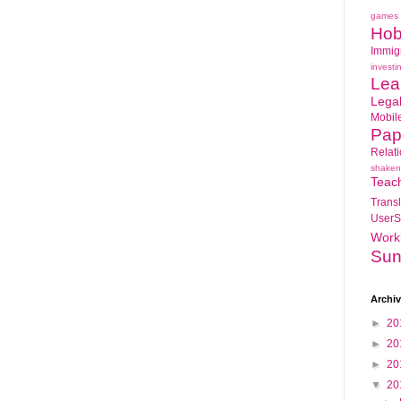
games
Hob
Immig
investi
Lea
Lega
Mobil
Pap
Relat
shaken
Teac
Transl
UserS
Work
Sun
Archi
►
20
►
20
►
20
▼
20