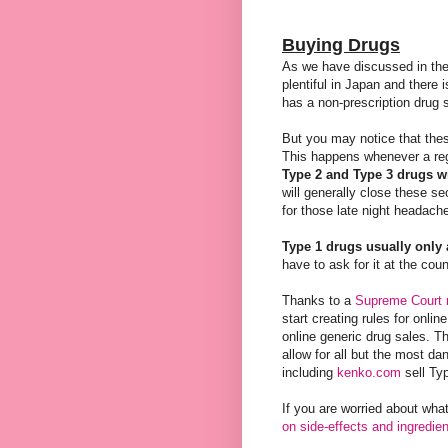
Buying Drugs
As we have discussed in th
plentiful in Japan and there 
has a non-prescription drug s
But you may notice that these
This happens whenever a regi
Type 2 and Type 3 drugs wi
will generally close these sec
for those late night headach
Type 1 drugs usually only 
have to ask for it at the co
Thanks to a
Supreme Court r
start creating rules for onlin
online generic drug sales. The
allow for all but the most da
including
kenko.com
sell Ty
If you are worried about wha
on side-effects and ingredie