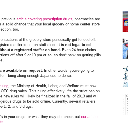
e previous
article
covering prescription drugs
, pharmacies are
is a solid chance that your local grocery or home center store
ection, too.
 sections of the grocery store periodically get fenced off.
stered seller is not on staff since
it is not legal to sell
thout a registered staffer on hand.
Even 24 hour chains
tions off after 9 or 10 pm or so, so don't bank on getting pills
es.
are available on request.
In other words, you're going to
unter - bring along enough Japanese to do so.
uling
, the Ministry of Health, Labor, and Welfare must now
e OTC drug sales. This ruling effectively lifts the strict ban on
 new rules will likely be finalized in the fall of 2013 and will
ngerous drugs to be sold online. Currently, several retailers
pe 1, 2, and 3 drugs.
t's in your drugs, or what they may do, check out
our article
nts
.