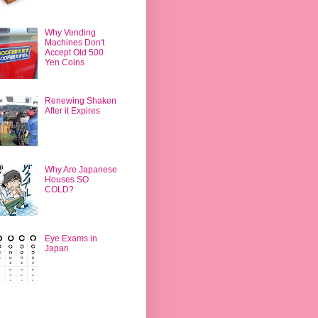
Why Vending
Machines Don't
Accept Old 500
Yen Coins
Renewing Shaken
After it Expires
Why Are Japanese
Houses SO
COLD?
Eye Exams in
Japan