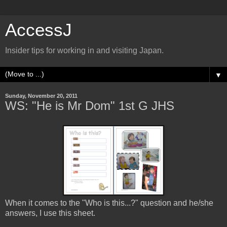
AccessJ
Insider tips for working in and visiting Japan.
▼
Sunday, November 20, 2011
WS: "He is Mr Dom" 1st G JHS
When it comes to the "Who is this...?" question and he/she
answers, I use this sheet.