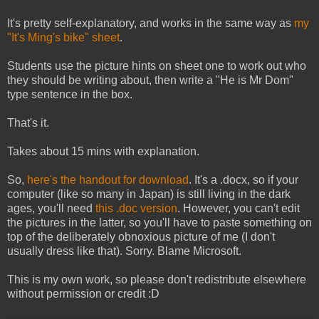
It's pretty self-explanatory, and works in the same way as
my
"It's Ming's bike" sheet
.
Students use the picture hints on sheet one to work out who
they should be writing about, then write a "He is Mr Dom"
type sentence in the box.
That's it.
Takes about 15 mins with explanation.
So,
here's the handout for download
. It's a .docx, so if your
computer (like so many in Japan) is still living in the dark
ages, you'll need
this .doc version
. However, you can't edit
the pictures in the latter, so you'll have to paste something on
top of the deliberately obnoxious picture of me (I don't
usually dress like that). Sorry. Blame Microsoft.
This is my own work, so please don't redistribute elsewhere
without permission or credit :D