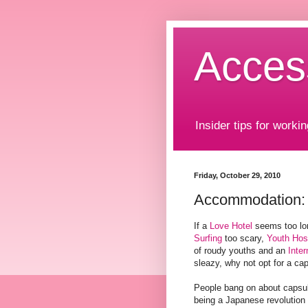
Acces
Insider tips for workin
Friday, October 29, 2010
Accommodation: 
If a
Love Hotel
seems too lo
Surfing
too scary,
Youth Hos
of roudy youths and an
Inter
sleazy, why not opt for a ca
People bang on about capsul
being a Japanese revolution 