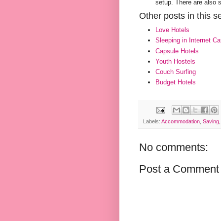
setup. There are also 
Other posts in this se
Love Hotels
Sleeping in Internet Ca
Capsule Hotels
Youth Hostels
Couch Surfing
Budget Hotels
Labels:
Accommodation
,
Saving
No comments:
Post a Comment