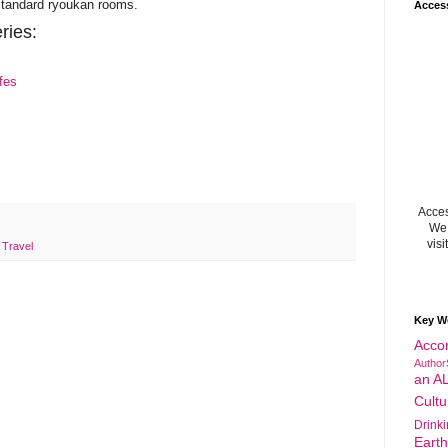
standard ryoukan rooms.
Acces
ries:
fes
Acces
We 
visi
,
Travel
Key W
Acco
Author
an A
Cultu
Drink
Eart