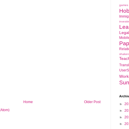
games
Hob
Immig
investi
Lea
Lega
Mobil
Pap
Relat
shaken
Teac
Transl
UserS
Work
Sun
Archi
Home
Older Post
►
20
(Atom)
►
20
►
20
►
20