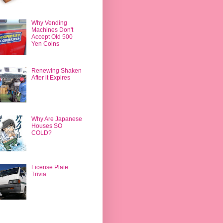
Why Vending
Machines Don't
Accept Old 500
Yen Coins
Renewing Shaken
After it Expires
Why Are Japanese
Houses SO
COLD?
License Plate
Trivia