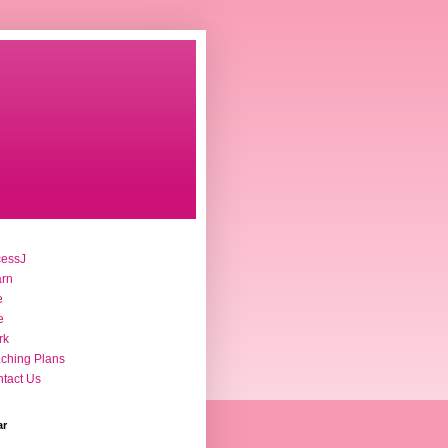
cessJ
arn
e
e
rk
ching Plans
tact Us
ar