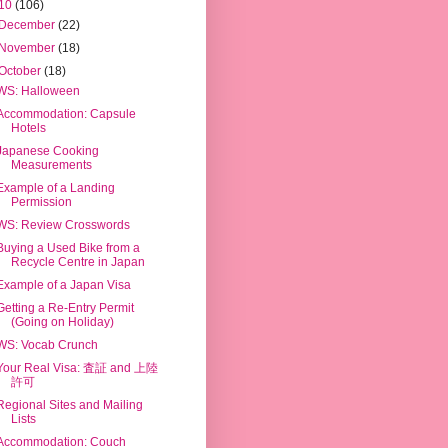
10
(106)
December
(22)
November
(18)
October
(18)
WS: Halloween
Accommodation: Capsule
Hotels
Japanese Cooking
Measurements
Example of a Landing
Permission
WS: Review Crosswords
Buying a Used Bike from a
Recycle Centre in Japan
Example of a Japan Visa
Getting a Re-Entry Permit
(Going on Holiday)
WS: Vocab Crunch
Your Real Visa: 査証 and 上陸
許可
Regional Sites and Mailing
Lists
Accommodation: Couch