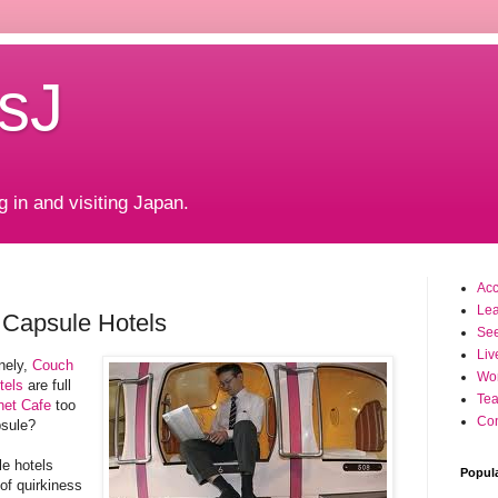
sJ
g in and visiting Japan.
Ac
Le
Capsule Hotels
Se
Liv
nely,
Couch
Wo
tels
are full
Tea
net Cafe
too
Con
psule?
e hotels
Popul
of quirkiness