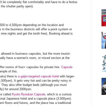
't lie completely flat comfortably and have to do a feotus
 the shutter partly open).
,500 to 4,500yen depending on the location and
in the business districts will offer a point system or
r nine nights and get the tenth free). Booking ahead is
allowed in business capsules, but the more tourist-
sually have a women's room, or mixed section at the
fer rooms of four+ capsules for private hire.
Capsule
mple of this.
uku) there is
a gaijin-targeted capsule hotel
with larger-
,500yen). It gets very hot and can be pretty noisy in
 They also offer budget beds (although you must
lly) for around 2000yen.
ce called
Kyoto Ryoukan Capsule
, which is a curious
ional Japanese hotel and a capsule place (3,500yen).
i floors and futons, and the place has a traditional