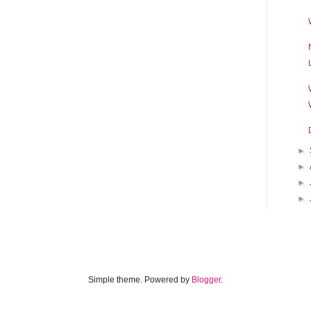
►
►
►
►
Simple theme. Powered by
Blogger
.