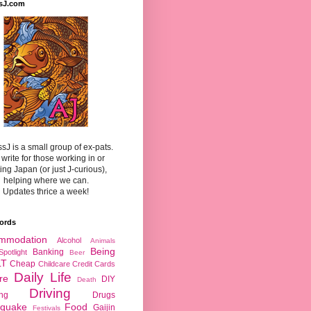
sJ.com
sJ is a small group of ex-pats.
write for those working in or
ting Japan (or just J-curious),
helping where we can.
Updates thrice a week!
ords
mmodation
Alcohol
Animals
Being
Banking
Spotlight
Beer
LT
Cheap
Childcare
Credit Cards
Daily Life
re
DIY
Death
Driving
ing
Drugs
hquake
Food
Gaijin
Festivals