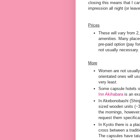
closing this means that I can
impression all night (or leave
Prices
These will vary from 2
amenities. Many places 
pre-paid option (pay fo
not usually necessary.
More
Women are not usually 
orientated ones will u
very least.
Some capsule hotels of
Inn Akihabara
is an exa
In Akebonobashi (Shinj
sized wooden units (~3
the mornings, however.
request them specifica
In Kyoto there is a pla
cross between a tradit
The capsules have tatam