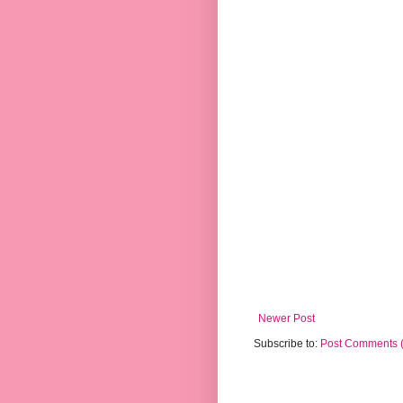
Newer Post
Subscribe to:
Post Comments 