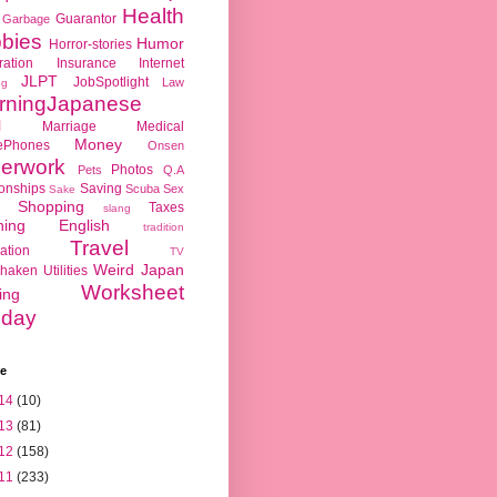
Health
Guarantor
Garbage
bies
Humor
Horror-stories
ration
Insurance
Internet
JLPT
JobSpotlight
Law
ng
rningJapanese
l
Marriage
Medical
Money
ePhones
Onsen
erwork
Photos
Pets
Q.A
ionships
Saving
Scuba
Sex
Sake
Shopping
Taxes
slang
hing English
tradition
Travel
ation
TV
Weird Japan
haken
Utilities
Worksheet
ing
day
ve
14
(10)
13
(81)
12
(158)
11
(233)