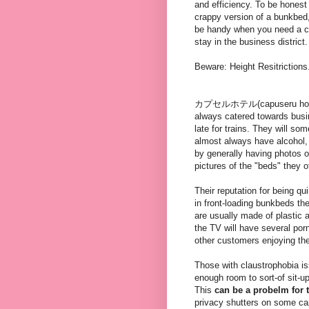
and efficiency. To be honest 
crappy version of a bunkbed
be handy when you need a c
stay in the business district.
Beware: Height Resitrictions
カプセルホテル(capuseru hoteru) 
always catered towards busi
late for trains. They will so
almost always have alcohol,
by generally having photos 
pictures of the "beds" they of
Their reputation for being qu
in front-loading bunkbeds th
are usually made of plastic a
the TV will have several porn
other customers enjoying the
Those with claustrophobia is
enough room to sort-of sit-u
This
can be a probelm for t
privacy shutters on some cap