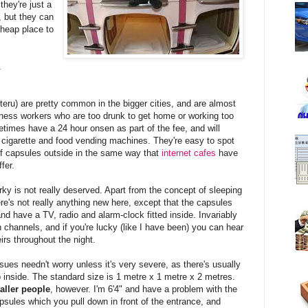
they're just a
, but they can
heap place to
.
are pretty common in the bigger cities, and are almost
ness workers who are too drunk to get home or working too
metimes have a 24 hour onsen as part of the fee, and will
 cigarette and food vending machines. They're easy to spot
of capsules outside in the same way that
internet cafes
have
fer.
irky is not really deserved. Apart from the concept of sleeping
ere's not really anything new here, except that the capsules
nd have a TV, radio and alarm-clock fitted inside. Invariably
 channels, and if you're lucky (like I have been) you can hear
irs throughout the night.
sues needn't worry unless it's very severe, as there's usually
p inside. The standard size is 1 metre x 1 metre x 2 metres.
aller people
, however. I'm 6'4" and have a problem with the
sules which you pull down in front of the entrance, and