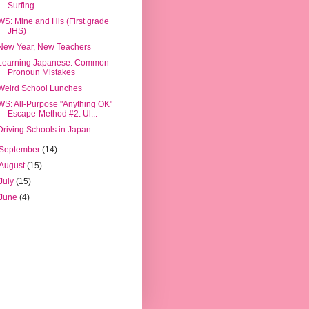
Surfing
WS: Mine and His (First grade
JHS)
New Year, New Teachers
Learning Japanese: Common
Pronoun Mistakes
Weird School Lunches
WS: All-Purpose "Anything OK"
Escape-Method #2: Ul...
Driving Schools in Japan
September
(14)
August
(15)
July
(15)
June
(4)