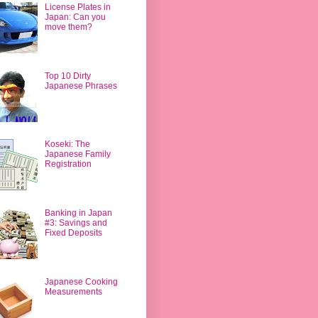
License Plates in
Japan: Can you
move them?
Top 10 Dirty
Japanese Phrases
Koseki: The
Japanese Family
Registration
Banking in Japan
#3: Savings and
Fixed Deposits
Japanese Cooking
Measurements