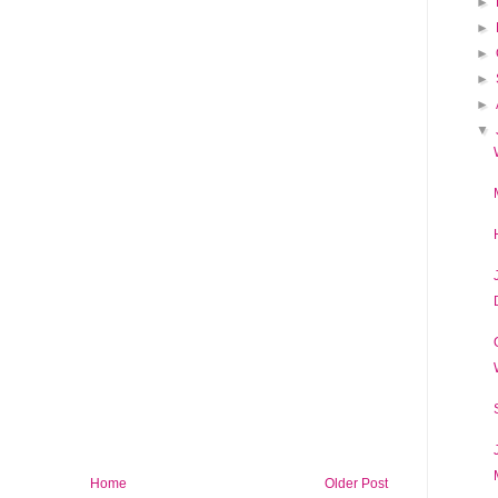
►
►
►
►
►
▼
Home
Older Post