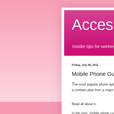
Acces
Insider tips for workin
Friday, July 08, 2011
Mobile Phone Gui
T
he most popular phone opti
a contract plan from a major
Read all about it.
In the past, mobile phone c