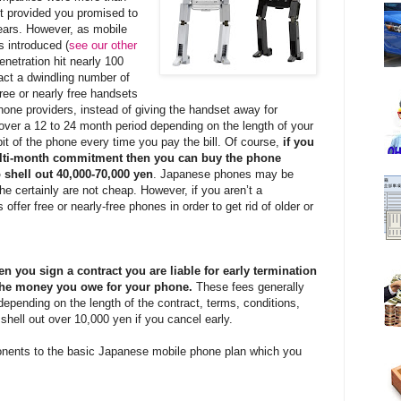
t provided you promised to
ears. However, as mobile
 introduced (
see our other
enetration hit nearly 100
ract a dwindling number of
ree or nearly free handsets
one providers, instead of giving the handset away for
over a 12 to 24 month period depending on the length of your
it of the phone every time you pay the bill. Of course,
if you
ulti-month commitment then you can buy the phone
 shell out 40,000-70,000 yen
. Japanese phones may be
the certainly are not cheap. However, if you aren’t a
ffer free or nearly-free phones in order to get rid of older or
n you sign a contract you are liable for early termination
f the money you owe for your phone.
These fees generally
depending on the length of the contract, terms, conditions,
 shell out over 10,000 yen if you cancel early.
nents to the basic Japanese mobile phone plan which you