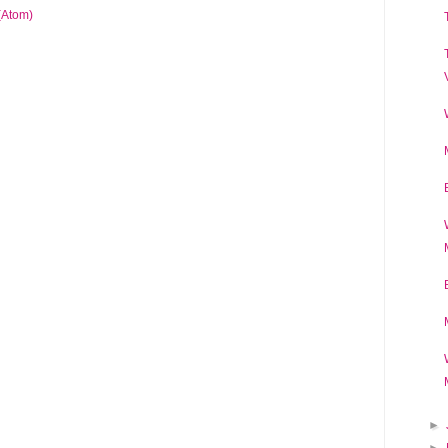
(Atom)
►