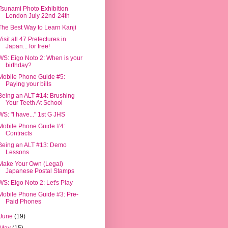
Tsunami Photo Exhibition
London July 22nd-24th
The Best Way to Learn Kanji
Visit all 47 Prefectures in
Japan... for free!
WS: Eigo Noto 2: When is your
birthday?
Mobile Phone Guide #5:
Paying your bills
Being an ALT #14: Brushing
Your Teeth At School
WS: "I have..." 1st G JHS
Mobile Phone Guide #4:
Contracts
Being an ALT #13: Demo
Lessons
Make Your Own (Legal)
Japanese Postal Stamps
WS: Eigo Noto 2: Let's Play
Mobile Phone Guide #3: Pre-
Paid Phones
June
(19)