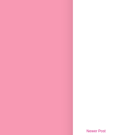
Newer Post