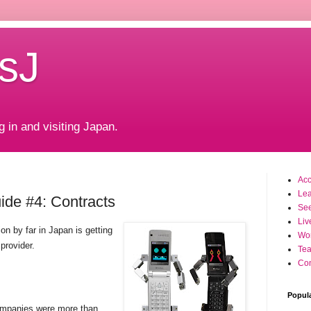
sJ
g in and visiting Japan.
Ac
Le
de #4: Contracts
Se
Liv
on by far in Japan is getting
Wo
 provider.
Tea
Con
Popul
ompanies were more than