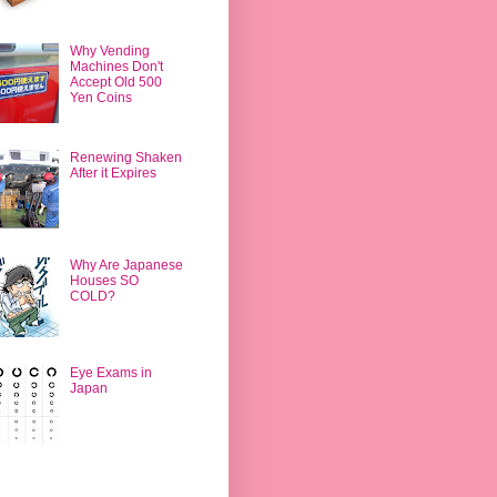
Why Vending
Machines Don't
Accept Old 500
Yen Coins
Renewing Shaken
After it Expires
Why Are Japanese
Houses SO
COLD?
Eye Exams in
Japan