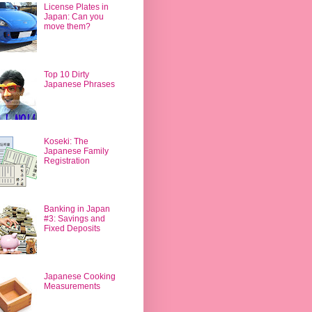
License Plates in
Japan: Can you
move them?
Top 10 Dirty
Japanese Phrases
Koseki: The
Japanese Family
Registration
Banking in Japan
#3: Savings and
Fixed Deposits
Japanese Cooking
Measurements