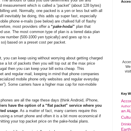
. The amount of data you use determines your bill and
Acces
 measurement which is called a “packet” (about 128 bytes)
illing unit. Normally, one packed is a yen or less but with all
ill inevitably be doing, this adds up super fast, especially
bile phone e-mails (see below) are chalked full of flashy
refore, most providers offer a
“
pake-hodai
”
plan that
ited use. The most common type of plan is a tiered data plan
ly low number (500-1000 yen typically) and goes up to a
so) based on a preset cost per packet.
mit, you can keep using without worrying about getting charged
Acces
use a lot of packets then you will top out at the max price
We 
rugal then you can keep your bill extra cheap. This
visi
et and regular mail, keeping in mind that phone companies
pecialized mobile phone only websites and regular everyday
wser”). Some carriers have a higher max cap for non-mobile
Key W
phones are all the rage these days (think Android, iPhone,
Acco
iers have the option of a “flat packet” service where you
Author
ited usage
. As a matter of fact, many carriers require this
an A
 using a smart phone and often it is a bit more economical if
Cultu
hitting your top packet price on the pake-hodai plans.
Drink
Eart