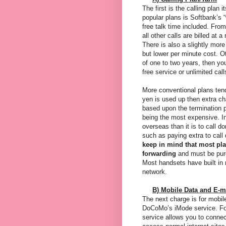
The first is the calling plan 
popular plans is Softbank’s “
free talk time included. Fro
all other calls are billed at
There is also a slightly mor
but lower per minute cost. Ot
of one to two years, then yo
free service or unlimited call
More conventional plans tend t
yen is used up then extra ch
based upon the termination po
being the most expensive. In
overseas than it is to call 
such as paying extra to call
keep in mind that most pl
forwarding
and must be purc
Most handsets have built in
network.
B) Mobile Data and E-m
The next charge is for mobil
DoCoMo’s iMode service. For 
service allows you to connec