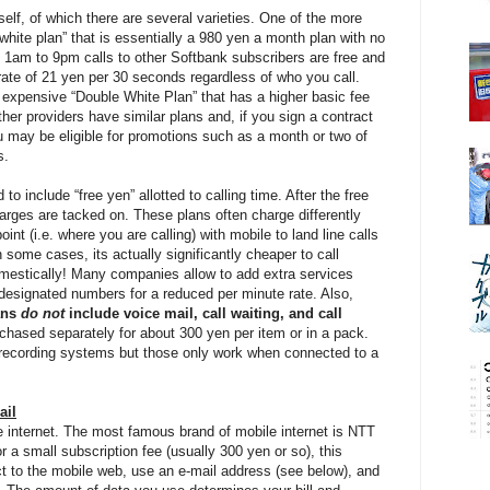
itself, of which there are several varieties. One of the more
white plan” that is essentially a 980 yen a month plan with no
m 1am to 9pm calls to other Softbank subscribers are free and
 a rate of 21 yen per 30 seconds regardless of who you call.
e expensive “Double White Plan” that has a higher basic fee
her providers have similar plans and, if you sign a contract
u may be eligible for promotions such as a month or two of
s.
o include “free yen” allotted to calling time. After the free
arges are tacked on. These plans often charge differently
int (i.e. where you are calling) with mobile to land line calls
 some cases, its actually significantly cheaper to call
domestically! Many companies allow to add extra services
 designated numbers for a reduced per minute rate. Also,
ans
do not
include voice mail, call waiting, and call
hased separately for about 300 yen per item or in a pack.
 recording systems but those only work when connected to a
ail
e internet. The most famous brand of mobile internet is NTT
a small subscription fee (usually 300 yen or so), this
t to the mobile web, use an e-mail address (see below), and