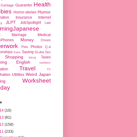
Health
Guarantor
Garbage
bies
Humor
Horror-stories
ration
Insurance
Internet
JLPT
JobSpotlight
Law
ng
rningJapanese
l
Marriage
Medical
Money
ePhones
Onsen
erwork
Photos
Pets
Q.A
ionships
Saving
Scuba
Sex
Sake
Shopping
Taxes
slang
hing English
tradition
Travel
ation
TV
Weird Japan
haken
Utilities
Worksheet
ing
day
ve
14
(10)
13
(81)
12
(158)
11
(233)