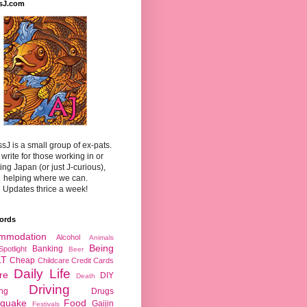
sJ.com
sJ is a small group of ex-pats.
write for those working in or
ting Japan (or just J-curious),
helping where we can.
Updates thrice a week!
ords
mmodation
Alcohol
Animals
Being
Banking
Spotlight
Beer
LT
Cheap
Childcare
Credit Cards
Daily Life
re
DIY
Death
Driving
ing
Drugs
hquake
Food
Gaijin
Festivals