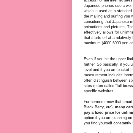
access normal internet sites
Japanese phones use a weird
which is used as a standard b
the mailing and surfing you w
considering that Japanese mo
animations and pictures. The
effectively allows for unlim
that starts off at a relative
maximum (4000-6000 yen or 
Even if you hit the upper li
further. So basically, if you 
level and if you are packet f
measurement includes intern
often distinguish between s
sites (often called “full bro
specific websites.
Furthermore, now that smart 
Black Berry, etc),
many carr
pay a fixed price for unlim
option if you are planning on
you find yourself constantly 