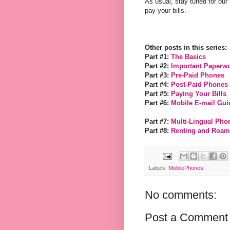
As usual, stay tuned for ou
pay your bills.
Other posts in this series:
Part #1:
The Basics
Part #2:
Important Paperw
Part #3:
Pre-Paid Phones
Part #4:
Post-Paid Phones
Part #5:
Paying Your Bills
Part #6:
Mobile E-mail Gui
Part #7:
Multi-Lingual Pho
Part #8:
Renting and Roam
Labels:
MobilePhones
No comments:
Post a Comment