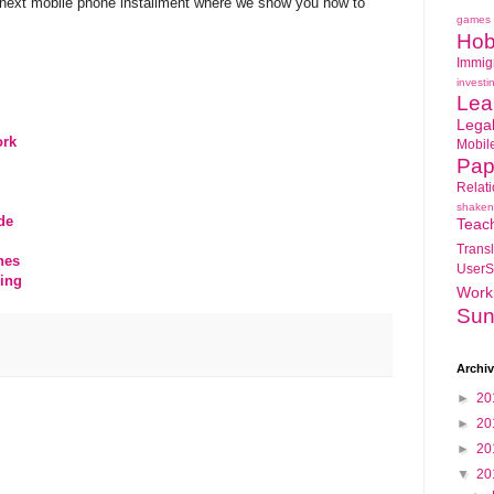
r next mobile phone installment where we show you how to
games
Hob
Immig
investi
Lea
Lega
ork
Mobil
Pap
Relat
shaken
de
Teac
Transl
nes
UserS
ing
Work
Sun
Archi
►
20
►
20
►
20
▼
20