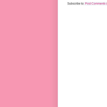
Subscribe to:
Post Comments 