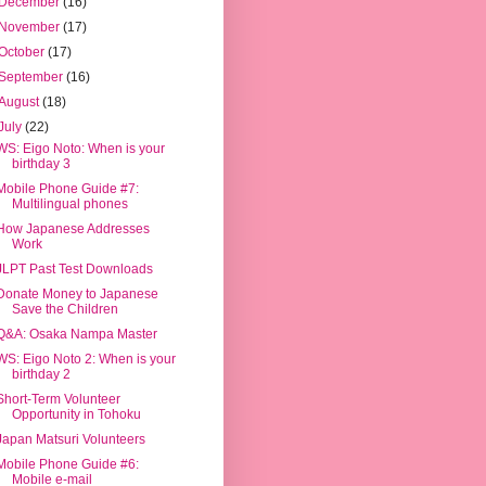
December
(16)
November
(17)
October
(17)
September
(16)
August
(18)
July
(22)
WS: Eigo Noto: When is your
birthday 3
Mobile Phone Guide #7:
Multilingual phones
How Japanese Addresses
Work
JLPT Past Test Downloads
Donate Money to Japanese
Save the Children
Q&A: Osaka Nampa Master
WS: Eigo Noto 2: When is your
birthday 2
Short-Term Volunteer
Opportunity in Tohoku
Japan Matsuri Volunteers
Mobile Phone Guide #6:
Mobile e-mail