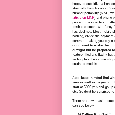
happy to subsidize a handse
stay with them for about 2 y
number portability (MNP) was
article on MNP
) and phone p
percent, the incentive to att
fresh customers with fancy f
has declined. Most mobile ph
nothing, divide the payment 
contract, making you pay a b
don’t want to make the m
outright but be prepared to
feature filled and flashy but 
technophile then some shops o
outdated models.
Also,
keep in mind that whe
fees as well as paying of
start at 5000 yen and go up 
etc. So don't be surprised to
There are a two basic compo
can see below:
A) Calling Plan/Tariff