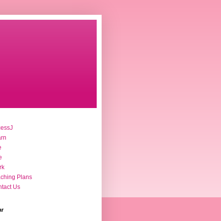
cessJ
arn
e
e
rk
ching Plans
tact Us
ar